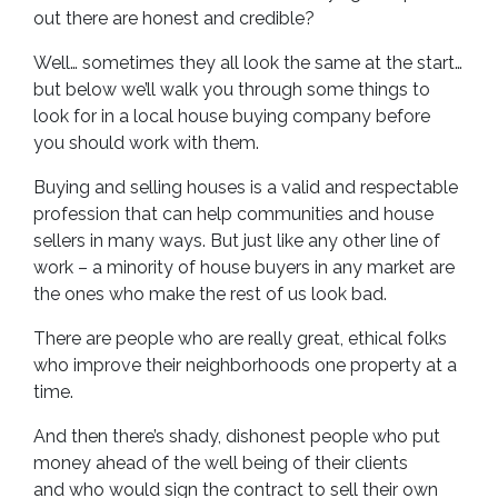
out there are honest and credible?
Well… sometimes they all look the same at the start…
but below we’ll walk you through some things to
look for in a local house buying company before
you should work with them.
Buying and selling houses is a valid and respectable
profession that can help communities and house
sellers in many ways. But just like any other line of
work – a minority of house buyers in any market are
the ones who make the rest of us look bad.
There are people who are really great, ethical folks
who improve their neighborhoods one property at a
time.
And then there’s shady, dishonest people who put
money ahead of the well being of their clients
and who would sign the contract to sell their own