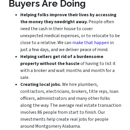
Buyers Are Doing
Helping folks improve their lives by accessing
the money they need
right away.
People often
need the cash in their house to cover
unexpected medical expenses, or to relocate to be
close to a relative. We can
make that happen
in
just a few days, and we deliver peace of mind.
Helping sellers get rid of a burdensome
property without the hassle
of having to list it
with a broker and wait months and month for a
sale.
Creating local jobs.
We hire plumbers,
contractors, electricians, brokers, title reps, loan
officers, administrators and many other folks
along the way. The average real estate transaction
involves 86 people from start to finish. Our
investments help create real jobs for people
around Montgomery Alabama.