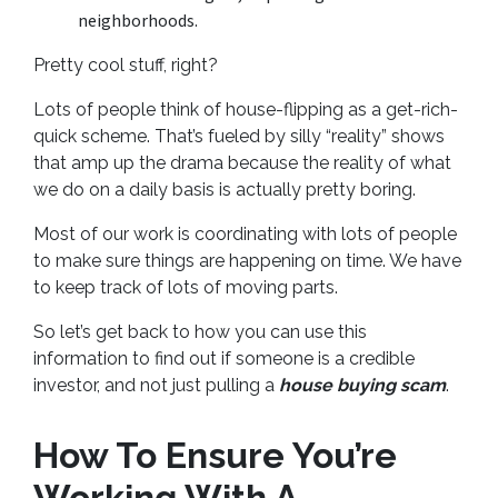
neighborhoods.
Pretty cool stuff, right?
Lots of people think of house-flipping as a get-rich-
quick scheme. That’s fueled by silly “reality” shows
that amp up the drama because the reality of what
we do on a daily basis is actually pretty boring.
Most of our work is coordinating with lots of people
to make sure things are happening on time. We have
to keep track of lots of moving parts.
So let’s get back to how you can use this
information to find out if someone is a credible
investor, and not just pulling a
house buying scam
.
How To Ensure You’re
Working With A