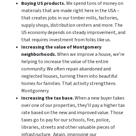
Buying US products.
We spend tons of money on
materials that are made right here in the USA –
that creates jobs in our timber mills, factories,
supply shops, distribution centers and more. The
US economy depends on steady improvement, and
that requires investment from folks like us.
Increasing the value of Montgomery
neighborhoods.
When we improve a house, we’re
helping to increase the value of the entire
community. We often repair abandoned and
neglected houses, turning them into beautiful
homes for families. That activity strengthens
Montgomery.
Increasing the tax base.
When a new buyer takes
over one of our properties, they’ll pay a higher tax
rate based on the new and improved value. Those
taxes go to pay for our schools, fire, police,
libraries, streets and other valuable pieces of
infrastructure. Again, improving our