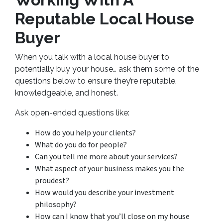
Reputable Local House
Buyer
When you talk with a local house buyer to
potentially buy your house… ask them some of the
questions below to ensure they’re reputable,
knowledgeable, and honest.
Ask open-ended questions like:
How do you help your clients?
What do you do for people?
Can you tell me more about your services?
What aspect of your business makes you the
proudest?
How would you describe your investment
philosophy?
How can I know that you’ll close on my house