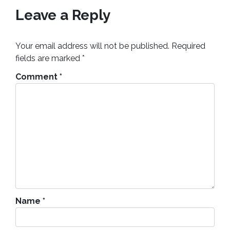
Leave a Reply
Your email address will not be published.
Required
fields are marked
*
Comment
*
Name
*