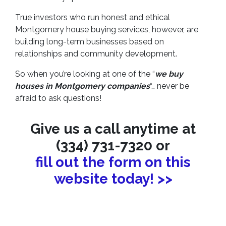
True investors who run honest and ethical
Montgomery house buying services, however, are
building long-term businesses based on
relationships and community development.
So when you’re looking at one of the “
we buy
houses in Montgomery companies
“… never be
afraid to ask questions!
Give us a call anytime at
(334) 731-7320 or
fill out the form on this
website today! >>