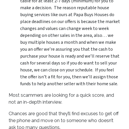
table for at least 2-7 days (minimum) for you to
make a decision. The reason reputable house
buying services like ours at Papa Buys Houses do
place deadlines on our offers is because the market
changes and values can change week to week
depending on other sales in the area, also… we
buy multiple houses a month and when we make
you an offer we’re assuring you that the cash to
purchase your house is ready and we’ll reserve that
cash for several days so if you do want to sell your
house, we can close on your schedule. If you feel
the offer isn’t a fit for you, then we’ll assign those
funds to help another seller with their home sale.
Most scammers are looking for a quick score, and
not an in-depth interview.
Chances are good that they’ll find excuses to get off
the phone and move on to someone who doesn’t
ask too many questions.