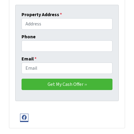
Property Address
*
Phone
Email
*
Facebook