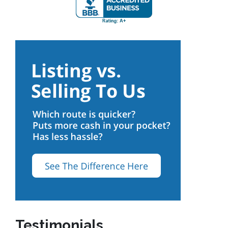
Testimonials