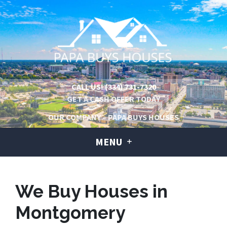
CALL US!
(334) 731-7320
GET A CASH OFFER TODAY
OUR COMPANY – PAPA BUYS HOUSES
MENU
We Buy Houses in
Montgomery