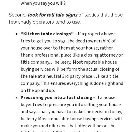
when you say you will?
Second,
look for tell tale signs
of tactics that those
few shady operators tend to use.
“Kitchen table closings”
– If a property buyer
tries to get you to sign the deed (ownership) of
your house over to them at your house, rather
than a professional place like a closing attorney or
title company… be leery. Most reputable house
buying services will perform the actual closing of
the sale at a neutral 3rd party place… like a title
company. This ensures everything is done right and
on the up and up.
Pressuring you into a fast closing
– If a house
buyer tries to pressure you into selling your house
and says that you have to make the decision today,
be leery. Most reputable house buying services will
make you and offer and that offer will be on the