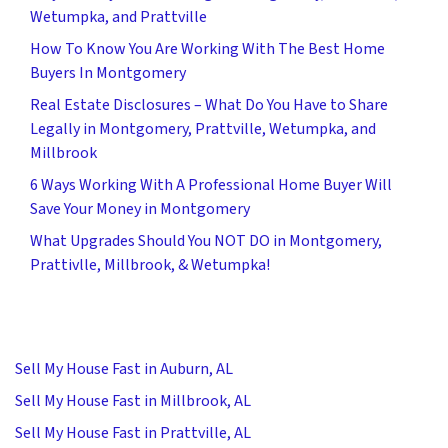
Wetumpka, and Prattville
How To Know You Are Working With The Best Home
Buyers In Montgomery
Real Estate Disclosures – What Do You Have to Share
Legally in Montgomery, Prattville, Wetumpka, and
Millbrook
6 Ways Working With A Professional Home Buyer Will
Save Your Money in Montgomery
What Upgrades Should You NOT DO in Montgomery,
Prattivlle, Millbrook, & Wetumpka!
Sell My House Fast in Auburn, AL
Sell My House Fast in Millbrook, AL
Sell My House Fast in Prattville, AL