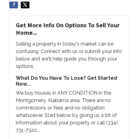
Get More Info On Options To Sell Your
Home...
Selling a property in today's market can be
confusing. Connect with us or submit your info
below and we'll help guide you through your
options.
What Do You Have To Lose? Get Started
Now...
We buy houses in ANY CONDITION in the
Montgomery, Alabama area. There are no
commissions or fees and no obligation
whatsoever. Start below by giving us a bit of
information about your property or call (334)
731-7320...