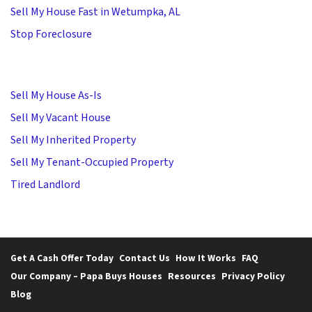
Sell My House Fast in Wetumpka, AL
Stop Foreclosure
Sell My House As-Is
Sell My Vacant House
Sell My Inherited Property
Sell My Tenant-Occupied Property
Tired Landlord
Get A Cash Offer Today
Contact Us
How It Works
FAQ
Our Company – Papa Buys Houses
Resources
Privacy Policy
Blog