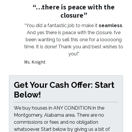
“…there is peace with the
closure”
“You did a fantastic job to make it
seamless
.
And yes there is peace with the closure. I’ve
been wanting to sell this one for a looooong
time. It is done! Thank you and best wishes to
you!”
Ms. Knight
Get Your Cash Offer: Start
Below!
We buy houses in ANY CONDITION in the
Montgomery, Alabama area. There are no
commissions or fees and no obligation
whatsoever. Start below by giving us a bit of