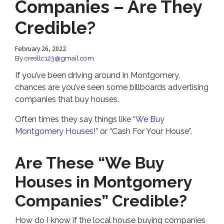
Companies – Are They
Credible?
February 26, 2022
By
cresllc123@gmail.com
If you’ve been driving around in Montgomery,
chances are you’ve seen some billboards advertising
companies that buy houses.
Often times they say things like “
We Buy
Montgomery Houses
!” or “Cash For Your House”.
Are These “We Buy
Houses in Montgomery
Companies” Credible?
How do I know if the local house buying companies