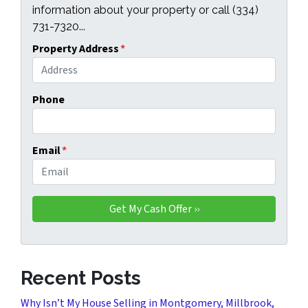
information about your property or call (334)
731-7320...
Property Address
*
Phone
Email
*
Recent Posts
Why Isn’t My House Selling in Montgomery, Millbrook,