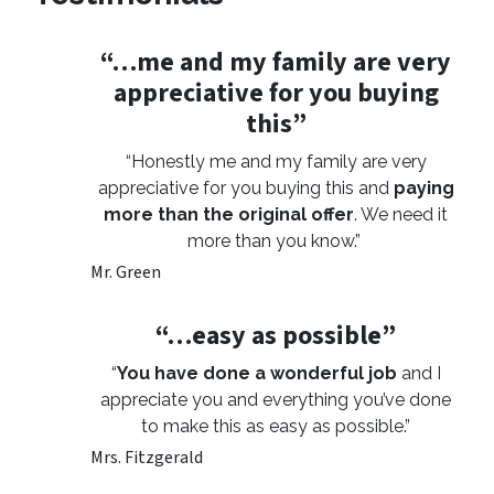
“…me and my family are very
appreciative for you buying
this”
“Honestly me and my family are very
appreciative for you buying this and
paying
more than the original offer
. We need it
more than you know.”
Mr. Green
“…easy as possible”
“
You have done a wonderful job
and I
appreciate you and everything you’ve done
to make this as easy as possible.”
Mrs. Fitzgerald