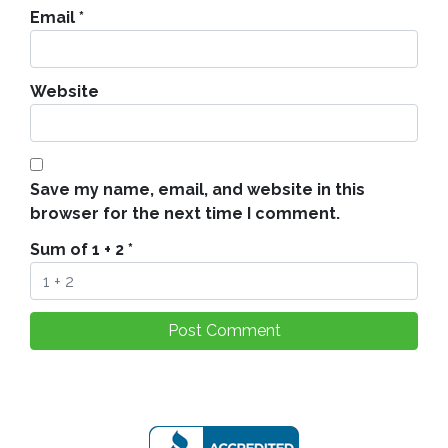
Email
*
Website
Save my name, email, and website in this
browser for the next time I comment.
Sum of 1 + 2
*