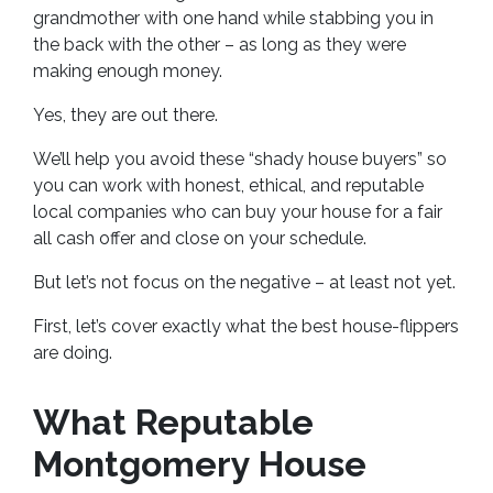
grandmother with one hand while stabbing you in
the back with the other – as long as they were
making enough money.
Yes, they are out there.
We’ll help you avoid these “shady house buyers” so
you can work with honest, ethical, and reputable
local companies who can buy your house for a fair
all cash offer and close on your schedule.
But let’s not focus on the negative – at least not yet.
First, let’s cover exactly what the best house-flippers
are doing.
What Reputable
Montgomery House