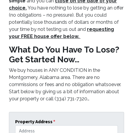
simple
and you can
close on the date of your
choice.
You have nothing to lose by getting an offer
(no obligations – no pressure). But you could
potentially lose thousands of dollars or months of
your time by not testing us out and
requesting
your FREE house offer below.
What Do You Have To Lose?
Get Started Now…
We buy houses in ANY CONDITION in the
Montgomery, Alabama area. There are no
commissions or fees and no obligation whatsoever.
Start below by giving us a bit of information about
your property or call (334) 731-7320…
Property Address
*