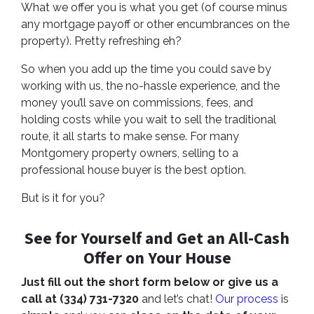
What we offer you is what you get (of course minus
any mortgage payoff or other encumbrances on the
property). Pretty refreshing eh?
So when you add up the time you could save by
working with us, the no-hassle experience, and the
money you’ll save on commissions, fees, and
holding costs while you wait to sell the traditional
route, it all starts to make sense. For many
Montgomery property owners, selling to a
professional house buyer is the best option.
But is it for you?
See for Yourself and Get an
All-Cash
Offer
on Your House
Just fill out the short form below or give us a
call at (334) 731-7320
and let’s chat!
Our process
is