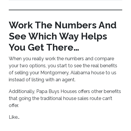
Work The Numbers And
See Which Way Helps
You Get There…
When you really work the numbers and compare
your two options, you start to see the real benefits
of selling your Montgomery, Alabama house to us
instead of listing with an agent.
Additionally, Papa Buys Houses offers other benefits
that going the traditional house sales route can’t
offer.
Like…