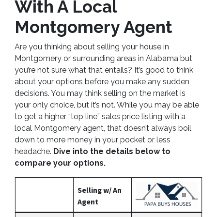
With A Local
Montgomery Agent
Are you thinking about selling your house in
Montgomery or surrounding areas in Alabama but
you’re not sure what that entails? It’s good to think
about your options before you make any sudden
decisions. You may think selling on the market is
your only choice, but it’s not. While you may be able
to get a higher “top line” sales price listing with a
local Montgomery agent, that doesn’t always boil
down to more money in your pocket or less
headache.
Dive into the details below to
compare your options.
Selling w/ An
Agent