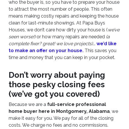
who the buyer is, so you have to prepare your house
to attract the most number of people. This often
means making costly repairs and keeping the house
clean for last-minute showings. At Papa Buys
Houses, we don’t care how dirty your house is (
we’ve
seen worse!)
or how many repairs are needed
(a
complete fixer? great! we love projects).
..
we’d like
to make an offer on your house.
This saves you
time and money that you can keep in your pocket.
Don’t worry about paying
those pesky closing fees
(we’ve got you covered)
Because we are a
full-service professional
home buyer here in Montgomery, Alabama
, we
make it easy for you. We pay for all of the closing
costs. We charge no fees and no commissions.