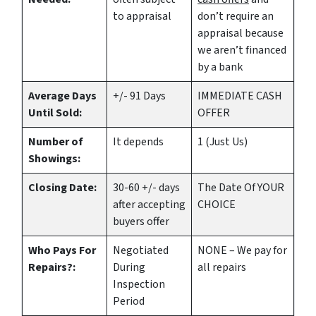
to appraisal
don’t require an
appraisal because
we aren’t financed
by a bank
Average Days
+/- 91 Days
IMMEDIATE CASH
Until Sold:
OFFER
Number of
It depends
1 (Just Us)
Showings:
Closing Date:
30-60 +/- days
The Date Of YOUR
after accepting
CHOICE
buyers offer
Who Pays For
Negotiated
NONE – We pay for
Repairs?:
During
all repairs
Inspection
Period