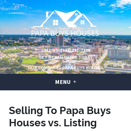
CALL US!
(334) 731-7320
GET A CASH OFFER TODAY
OUR COMPANY – PAPA BUYS HOUSES
MENU
Selling To Papa Buys
Houses vs. Listing