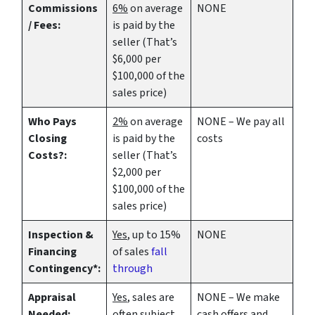
Commissions
6%
on average
NONE
/ Fees:
is paid by the
seller (That’s
$6,000 per
$100,000 of the
sales price)
Who Pays
2%
on average
NONE – We pay all
Closing
is paid by the
costs
Costs?:
seller (That’s
$2,000 per
$100,000 of the
sales price)
Inspection &
Yes
, up to 15%
NONE
Financing
of sales
fall
Contingency*:
through
Appraisal
Yes
, sales are
NONE – We make
Needed:
often subject
cash offers
and