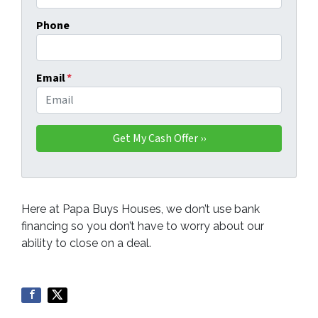
Phone
Email
*
Here at Papa Buys Houses, we don’t use bank
financing so you don’t have to worry about our
ability to close on a deal.