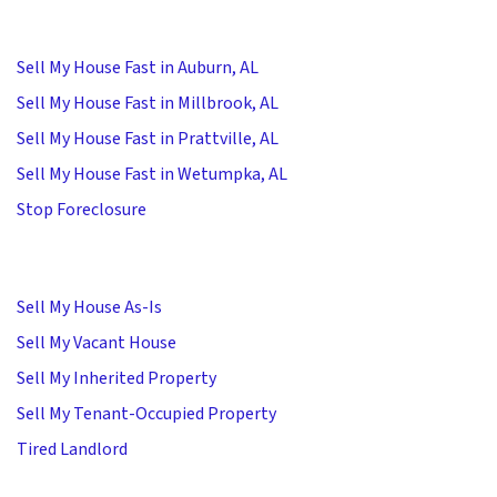
Sell My House Fast in Auburn, AL
Sell My House Fast in Millbrook, AL
Sell My House Fast in Prattville, AL
Sell My House Fast in Wetumpka, AL
Stop Foreclosure
Sell My House As-Is
Sell My Vacant House
Sell My Inherited Property
Sell My Tenant-Occupied Property
Tired Landlord