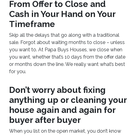
From Offer to Close
and
Cash in Your Hand on Your
Timeframe
Skip all the delays that go along with a traditional
sale. Forgot about waiting months to close – unless
you want to. At Papa Buys Houses, we close when
you want, whether that’s 10 days from the offer date
or months down the line. We really want what’s best
for you.
Don’t worry about fixing
anything up
or cleaning your
house again and again for
buyer after buyer
When you list on the open market, you don’t know