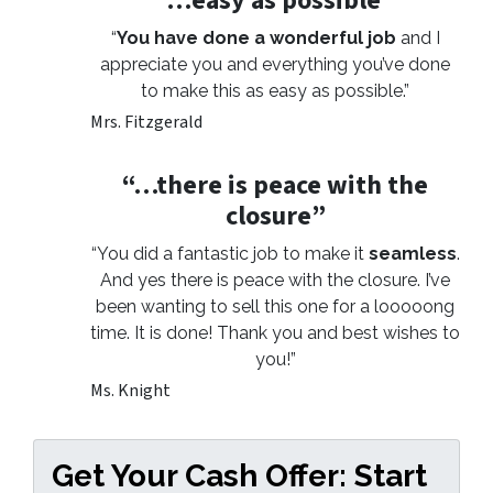
“…easy as possible”
“
You have done a wonderful job
and I
appreciate you and everything you’ve done
to make this as easy as possible.”
Mrs. Fitzgerald
“…there is peace with the
closure”
“You did a fantastic job to make it
seamless
.
And yes there is peace with the closure. I’ve
been wanting to sell this one for a looooong
time. It is done! Thank you and best wishes to
you!”
Ms. Knight
Get Your Cash Offer: Start