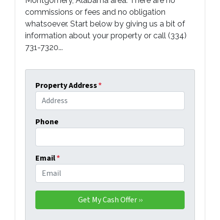
Montgomery, Alabama area. There are no
commissions or fees and no obligation
whatsoever. Start below by giving us a bit of
information about your property or call (334)
731-7320...
Property Address
*
Phone
Email
*