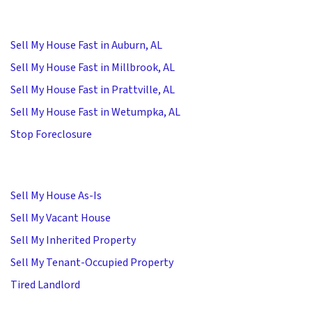
Sell My House Fast in Auburn, AL
Sell My House Fast in Millbrook, AL
Sell My House Fast in Prattville, AL
Sell My House Fast in Wetumpka, AL
Stop Foreclosure
Sell My House As-Is
Sell My Vacant House
Sell My Inherited Property
Sell My Tenant-Occupied Property
Tired Landlord