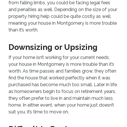
from falling limbs, you could be facing legal fees
and penalties as well. Depending on the size of your
property, hiring help could be quite costly as well,
meaning your house in Montgomery is more trouble
than it’s worth.
Downsizing or Upsizing
If your home isn’t working for your current needs,
your house in Montgomery is more trouble than it’s
worth. As time passes and families grow, they often
find the house that worked perfectly when it was
purchased has become much too small. Later in life,
as homeowners begin to focus on retirement years,
they often prefer to live in and maintain much less
home. In either event, when your home just doesn’t
suit you, it’s time to move on.