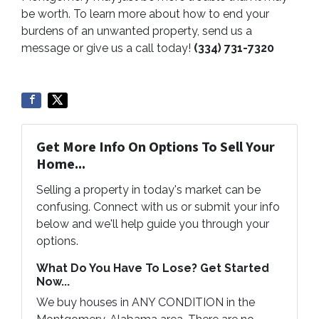
be worth. To learn more about how to end your
burdens of an unwanted property, send us a
message or give us a call today!
(334) 731-7320
Get More Info On Options To Sell Your
Home...
Selling a property in today's market can be
confusing. Connect with us or submit your info
below and we'll help guide you through your
options.
What Do You Have To Lose? Get Started
Now...
We buy houses in ANY CONDITION in the