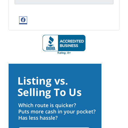
Facebook