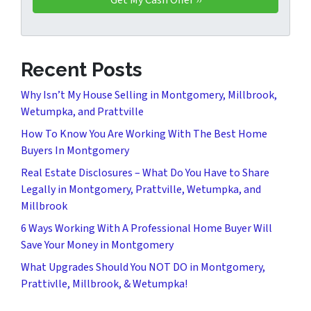
Recent Posts
Why Isn’t My House Selling in Montgomery, Millbrook,
Wetumpka, and Prattville
How To Know You Are Working With The Best Home
Buyers In Montgomery
Real Estate Disclosures – What Do You Have to Share
Legally in Montgomery, Prattville, Wetumpka, and
Millbrook
6 Ways Working With A Professional Home Buyer Will
Save Your Money in Montgomery
What Upgrades Should You NOT DO in Montgomery,
Prattivlle, Millbrook, & Wetumpka!