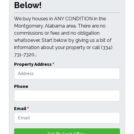
Below!
We buy houses in ANY CONDITION in the
Montgomery, Alabama area. There are no
commissions or fees and no obligation
whatsoever. Start below by giving us a bit of
information about your property or call (334)
731-7320...
Property Address
*
Phone
Email
*