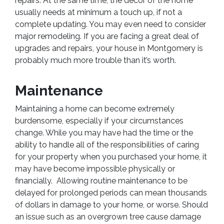
repairs. At the same time, the decor of the home
usually needs at minimum a touch up, if not a
complete updating. You may even need to consider
major remodeling. If you are facing a great deal of
upgrades and repairs, your house in Montgomery is
probably much more trouble than it’s worth.
Maintenance
Maintaining a home can become extremely
burdensome, especially if your circumstances
change. While you may have had the time or the
ability to handle all of the responsibilities of caring
for your property when you purchased your home, it
may have become impossible physically or
financially. Allowing routine maintenance to be
delayed for prolonged periods can mean thousands
of dollars in damage to your home, or worse. Should
an issue such as an overgrown tree cause damage