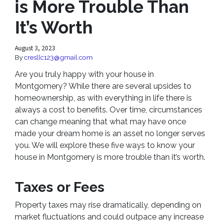
is More Trouble Than
It’s Worth
August 3, 2023
By
cresllc123@gmail.com
Are you truly happy with your house in
Montgomery? While there are several upsides to
homeownership, as with everything in life there is
always a cost to benefits. Over time, circumstances
can change meaning that what may have once
made your dream home is an asset no longer serves
you. We will explore these five ways to know your
house in Montgomery is more trouble than it’s worth.
Taxes or Fees
Property taxes may rise dramatically, depending on
market fluctuations and could outpace any increase