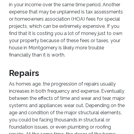
in your income over the same time period. Another
expense that may be unplanned is tax assessments
or homeowners association (HOA) fees for special
projects, which can be extremely expensive. If you
find that it is costing you a lot of money just to own
your property because of these fees or taxes, your
house in Montgomery is likely more trouble
financially than it is worth.
Repairs
As homes age, the progression of repairs usually
increases in both frequency and expense. Eventually
between the effects of time and wear and tear, major
systems and appliances wear out. Depending on the
age and condition of the major structural elements,
you could be facing thousands in structural or
foundation issues, or even plumbing or roofing