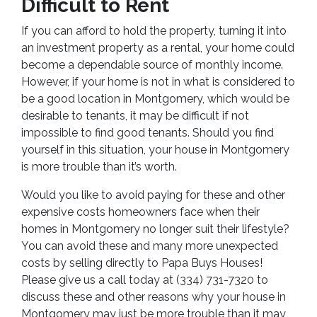
Difficult to Rent
If you can afford to hold the property, turning it into
an investment property as a rental, your home could
become a dependable source of monthly income.
However, if your home is not in what is considered to
be a good location in Montgomery, which would be
desirable to tenants, it may be difficult if not
impossible to find good tenants. Should you find
yourself in this situation, your house in Montgomery
is more trouble than it’s worth.
Would you like to avoid paying for these and other
expensive costs homeowners face when their
homes in Montgomery no longer suit their lifestyle?
You can avoid these and many more unexpected
costs by selling directly to Papa Buys Houses!
Please give us a call today at (334) 731-7320 to
discuss these and other reasons why your house in
Montgomery may just be more trouble than it may