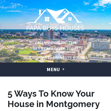
CALL US!
(334) 731-7320
GET A CASH OFFER TODAY
OUR COMPANY – PAPA BUYS HOUSES
MENU
5 Ways To Know Your
House in Montgomery