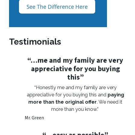
Testimonials
“…me and my family are very
appreciative for you buying
this”
“Honestly me and my family are very
appreciative for you buying this and
paying
more than the original offer
. We need it
more than you know.”
Mr. Green