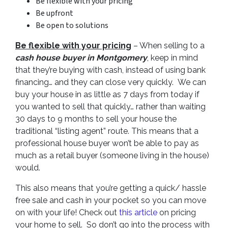
Be flexible with your pricing
Be upfront
Be open to solutions
Be flexible with your pricing
– When selling to a
cash house buyer in Montgomery
, keep in mind
that they’re buying with cash, instead of using bank
financing… and they can close very quickly. We can
buy your house in as little as 7 days from today if
you wanted to sell that quickly… rather than waiting
30 days to 9 months to sell your house the
traditional “listing agent” route. This means that a
professional house buyer won’t be able to pay as
much as a retail buyer (someone living in the house)
would.
This also means that you’re getting a quick/ hassle
free sale and cash in your pocket so you can move
on with your life! Check out
this article
on pricing
your home to sell. So don’t go into the process with