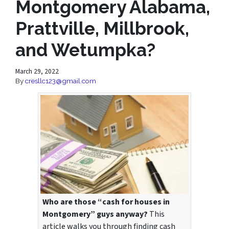
Montgomery Alabama,
Prattville, Millbrook,
and Wetumpka?
March 29, 2022
By
cresllc123@gmail.com
Who are those “cash for houses in
Montgomery” guys anyway?
This
article walks you through finding cash