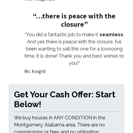
“…there is peace with the
closure”
“You did a fantastic job to make it
seamless
.
And yes there is peace with the closure. I’ve
been wanting to sell this one for a looooong
time. It is done! Thank you and best wishes to
you!”
Ms. Knight
Get Your Cash Offer: Start
Below!
We buy houses in ANY CONDITION in the
Montgomery, Alabama area. There are no
commissions or fees and no obligation