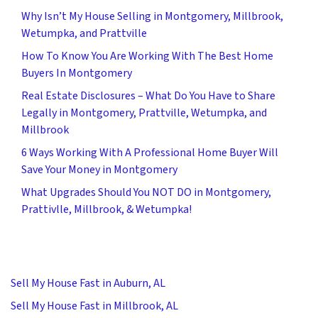
Why Isn’t My House Selling in Montgomery, Millbrook,
Wetumpka, and Prattville
How To Know You Are Working With The Best Home
Buyers In Montgomery
Real Estate Disclosures – What Do You Have to Share
Legally in Montgomery, Prattville, Wetumpka, and
Millbrook
6 Ways Working With A Professional Home Buyer Will
Save Your Money in Montgomery
What Upgrades Should You NOT DO in Montgomery,
Prattivlle, Millbrook, & Wetumpka!
Sell My House Fast in Auburn, AL
Sell My House Fast in Millbrook, AL