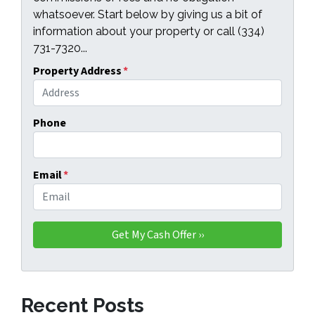
whatsoever. Start below by giving us a bit of
information about your property or call (334)
731-7320...
Property Address
*
Phone
Email
*
Recent Posts