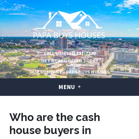
CALL US!
(334) 731-7320
GET A CASH OFFER TODAY
OUR COMPANY – PAPA BUYS HOUSES
MENU
Who are the cash
house buyers in