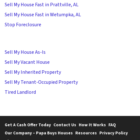
Sell My House Fast in Prattville, AL
Sell My House Fast in Wetumpka, AL
Stop Foreclosure
Sell My House As-Is
Sell My Vacant House
Sell My Inherited Property
Sell My Tenant-Occupied Property
Tired Landlord
Get A Cash Offer Today
Contact Us
How It Works
FAQ
Our Company – Papa Buys Houses
Resources
Privacy Policy