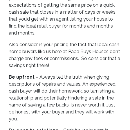
expectations of getting the same price on a quick
cash sale that closes in a matter of days or weeks
that you’d get with an agent listing your house to
find the ideal retail buyer for months and months
and months.
Also consider in your pricing the fact that local cash
home buyers like us here at Papa Buys Houses don’t
charge any fees or commissions. So consider that a
savings right there!
Be upfront
– Always tell the truth when giving
descriptions of repairs and values. An experienced
cash buyer will do their homework, so tarnishing a
relationship and potentially hindering a sale in the
name of saving a few bucks, is never worth it. Just
be honest with your buyer and they will work with
you.