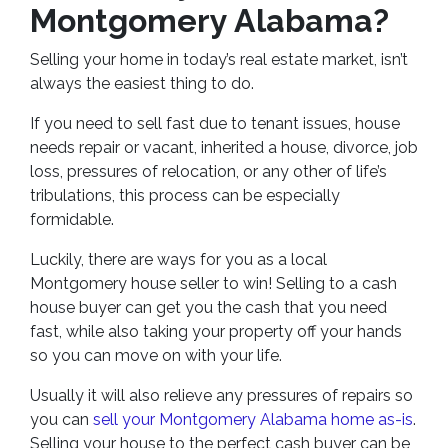
Montgomery Alabama?
Selling your home in today’s real estate market, isn’t
always the easiest thing to do.
If you need to sell fast due to tenant issues, house
needs repair or vacant, inherited a house, divorce, job
loss, pressures of relocation, or any other of life’s
tribulations, this process can be especially
formidable.
Luckily, there are ways for you as a local
Montgomery house seller to win! Selling to a cash
house buyer can get you the cash that you need
fast, while also taking your property off your hands
so you can move on with your life.
Usually it will also relieve any pressures of repairs so
you can
sell your Montgomery Alabama home as-is
.
Selling your house to the perfect cash buyer can be