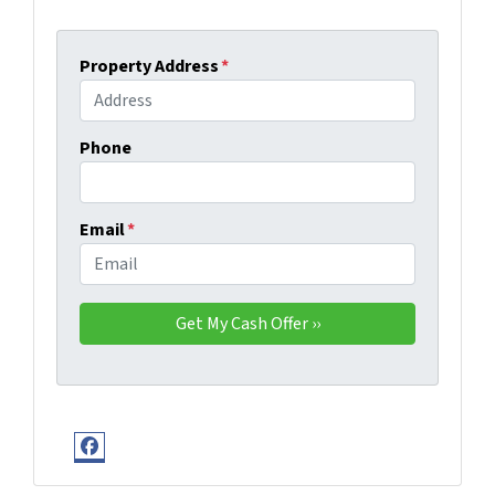
Property Address
*
Phone
Email
*
Facebook