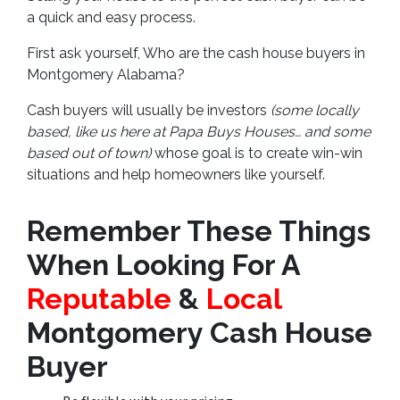
a quick and easy process.
First ask yourself, Who are the cash house buyers in
Montgomery Alabama?
Cash buyers will usually be investors
(some locally
based, like us here at Papa Buys Houses… and some
based out of town)
whose goal is to create win-win
situations and help homeowners like yourself.
Remember These Things
When Looking For A
Reputable
&
Local
Montgomery Cash House
Buyer