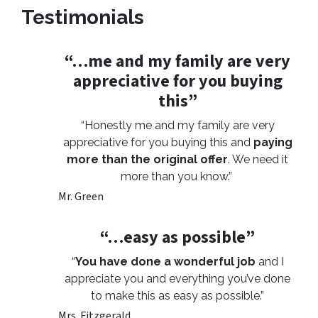
Testimonials
“…me and my family are very
appreciative for you buying
this”
“Honestly me and my family are very
appreciative for you buying this and
paying
more than the original offer
. We need it
more than you know.”
Mr. Green
“…easy as possible”
“
You have done a wonderful job
and I
appreciate you and everything you’ve done
to make this as easy as possible.”
Mrs. Fitzgerald