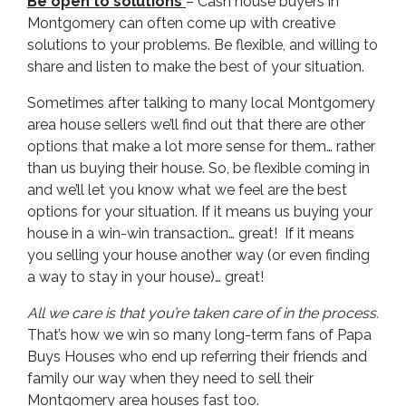
Be open to solutions
– Cash house buyers in
Montgomery can often come up with creative
solutions to your problems. Be flexible, and willing to
share and listen to make the best of your situation.
Sometimes after talking to many local Montgomery
area house sellers we’ll find out that there are other
options that make a lot more sense for them… rather
than us buying their house. So, be flexible coming in
and we’ll let you know what we feel are the best
options for your situation. If it means us buying your
house in a win-win transaction… great! If it means
you selling your house another way (or even finding
a way to stay in your house)… great!
All we care is that you’re taken care of in the process.
That’s how we win so many long-term fans of Papa
Buys Houses who end up referring their friends and
family our way when they need to sell their
Montgomery area houses fast too.