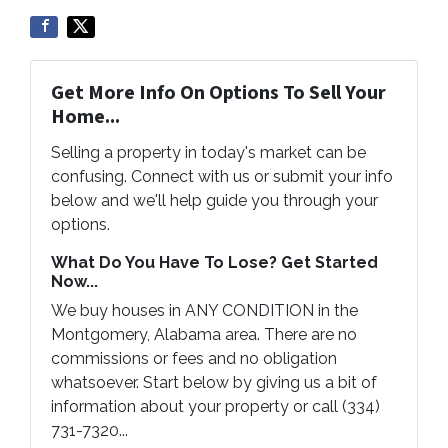
Get More Info On Options To Sell Your
Home...
Selling a property in today's market can be
confusing. Connect with us or submit your info
below and we'll help guide you through your
options.
What Do You Have To Lose? Get Started
Now...
We buy houses in ANY CONDITION in the
Montgomery, Alabama area. There are no
commissions or fees and no obligation
whatsoever. Start below by giving us a bit of
information about your property or call (334)
731-7320...