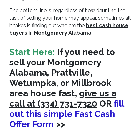
The bottom line is, regardless of how daunting the
task of selling your home may appear, sometimes all
it takes is finding out who are the
best cash house
buyers in Montgomery Alabama
.
Start Here:
If you need to
sell your Montgomery
Alabama, Prattville,
Wetumpka, or Millbrook
area house fast,
give us a
call at (334) 731-7320
OR
fill
out this simple Fast Cash
Offer Form
>>