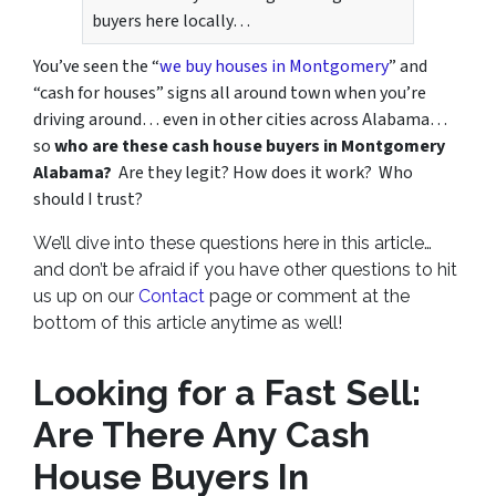
buyers here locally…
You’ve seen the “
we buy houses in Montgomery
” and
“cash for houses” signs all around town when you’re
driving around… even in other cities across Alabama…
so
who are these cash house buyers in Montgomery
Alabama?
Are they legit? How does it work? Who
should I trust?
We’ll dive into these questions here in this article…
and don’t be afraid if you have other questions to hit
us up on our
Contact
page or comment at the
bottom of this article anytime as well!
Looking for a Fast Sell:
Are There Any Cash
House Buyers In