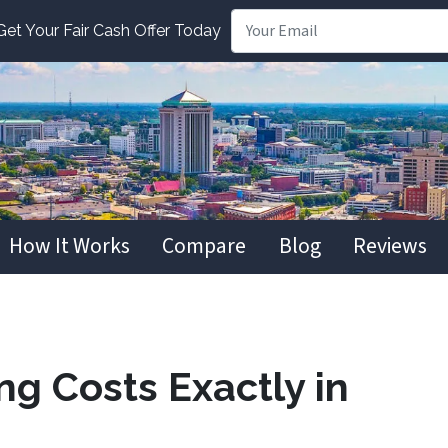
t Your Fair Cash Offer Today
How It Works
Compare
Blog
Reviews
ng Costs Exactly in