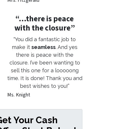
Mrs. Fitzgerald
“…there is peace
with the closure”
“You did a fantastic job to
make it
seamless
. And yes
there is peace with the
closure. I’ve been wanting to
sell this one for a looooong
time. It is done! Thank you and
best wishes to you!”
Ms. Knight
Get Your Cash