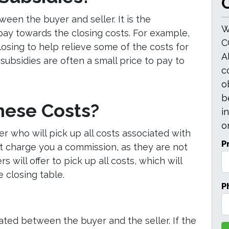
O
een the buyer and seller. It is the
W
pay towards the closing costs. For example,
C
losing to help relieve some of the costs for
A
subsidies are often a small price to pay to
c
o
b
hese Costs?
i
or
er who will pick up all costs associated with
P
not charge you a commission, as they are not
 will offer to pick up all costs, which will
 closing table.
P
iated between the buyer and the seller. If the