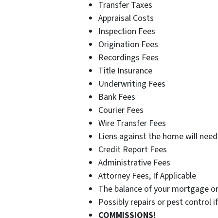
Transfer Taxes
Appraisal Costs
Inspection Fees
Origination Fees
Recordings Fees
Title Insurance
Underwriting Fees
Bank Fees
Courier Fees
Wire Transfer Fees
Liens against the home will need 
Credit Report Fees
Administrative Fees
Attorney Fees, If Applicable
The balance of your mortgage or
Possibly repairs or pest control 
COMMISSIONS!