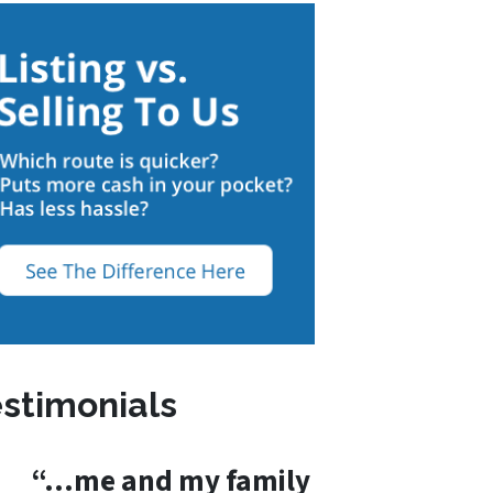
stimonials
“…me and my family