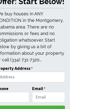
ffer: Start Below!
e buy houses in ANY
ONDITION in the Montgomery,
labama area. There are no
ommissions or fees and no
bligation whatsoever. Start
elow by giving us a bit of
nformation about your property
 call (334) 731-7320...
roperty Address
*
hone
Email
*