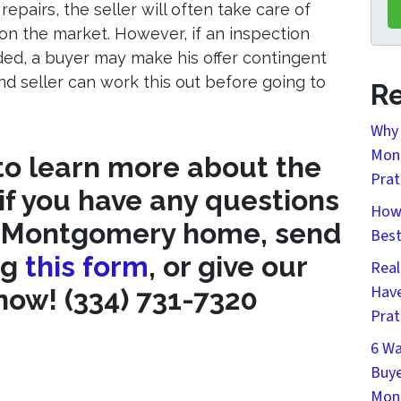
epairs, the seller will often take care of
on the market. However, if an inspection
ded, a buyer may make his offer contingent
d seller can work this out before going to
Re
Why 
Mont
 to learn more about the
Prat
 if you have any questions
How 
r Montgomery home, send
Bes
ng
this form
, or give our
Real
Have
 now! (334) 731-7320
Prat
6 Wa
Buye
Mon