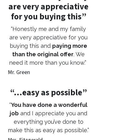
are very appreciative
for you buying this”
“Honestly me and my family
are very appreciative for you
buying this and
paying more
than the original offer
. We
need it more than you know.”
Mr. Green
“…easy as possible”
“
You have done a wonderful
job
and I appreciate you and
everything you’ve done to
make this as easy as possible.”