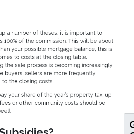
up a number of theses, it is important to
ays 100% of the commission. This will be about
 than your possible mortgage balance, this is
omes to costs at the closing table.
ng the sale process is becoming increasingly
ore buyers, sellers are more frequently
to the closing costs.
 pay your share of the year’s property tax, up
A fees or other community costs should be
well.
 Subsidies?