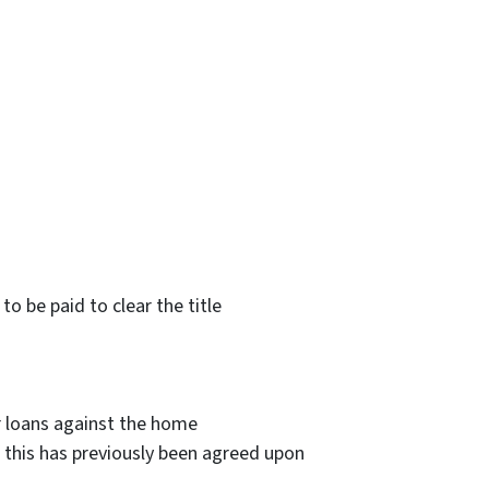
to be paid to clear the title
 loans against the home
if this has previously been agreed upon