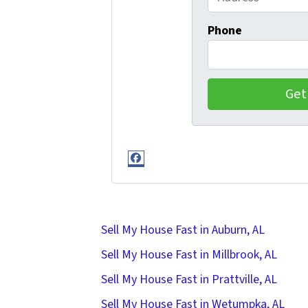
Phone
Facebook
Sell My House Fast in Auburn, AL
Sell My House Fast in Millbrook, AL
Sell My House Fast in Prattville, AL
Sell My House Fast in Wetumpka, AL