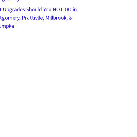
 Upgrades Should You NOT DO in
gomery, Prattivlle, Millbrook, &
umpka!