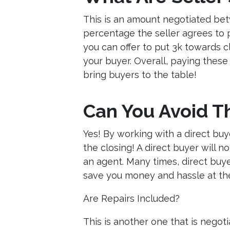
This is an amount negotiated betw
percentage the seller agrees to 
you can offer to put 3k towards c
your buyer. Overall, paying these 
bring buyers to the table!
Can You Avoid T
Yes! By working with a direct buy
the closing! A direct buyer will 
an agent. Many times, direct buyers
save you money and hassle at the
Are Repairs Included?
This is another one that is negot