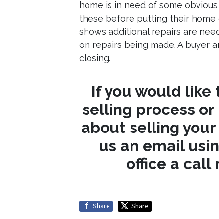
home is in need of some obvious r
these before putting their home 
shows additional repairs are nee
on repairs being made. A buyer an
closing.
If you would like
selling process or
about selling you
us an email usi
office a call
Share
Share