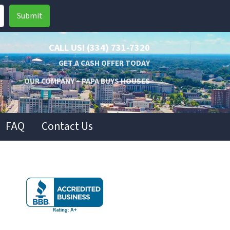
CALL US!
(334) 731-7320
GET A CASH OFFER TODAY
OUR COMPANY – PAPA BUYS HOUSES
FAQ
Contact Us