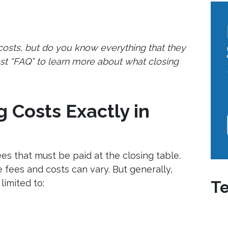
 costs, but do you know everything that they
st “FAQ” to learn more about what closing
 Costs Exactly in
fees that must be paid at the closing table.
 fees and costs can vary. But generally,
limited to:
Te