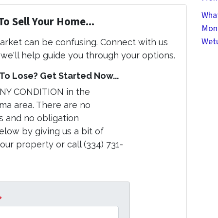
What
To Sell Your Home...
Mont
Wet
market can be confusing. Connect with us
we'll help guide you through your options.
o Lose? Get Started Now...
ANY CONDITION in the
a area. There are no
s and no obligation
elow by giving us a bit of
ur property or call (334) 731-
*