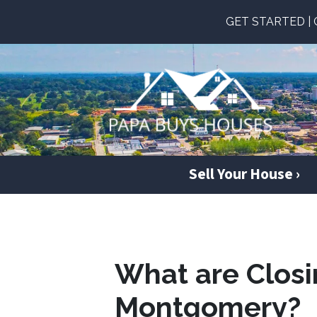
GET STARTED | Ge
Sell Your House ›
What are Closi
Montgomery?