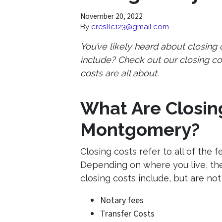
November 20, 2022
By
cresllc123@gmail.com
You’ve likely heard about closing
include? Check out our closing co
costs are all about.
What Are Closing
Montgomery?
Closing costs refer to all of the 
Depending on where you live, the
closing costs include, but are not 
Notary fees
Transfer Costs