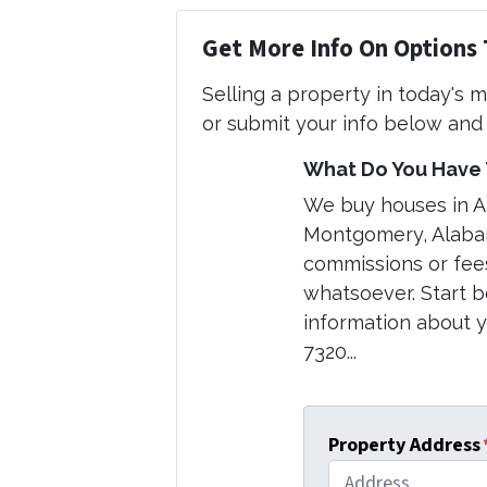
Get More Info On Options 
Selling a property in today's 
or submit your info below and 
What Do You Have T
We buy houses in 
Montgomery, Alabam
commissions or fee
whatsoever. Start b
information about yo
7320...
Property Address