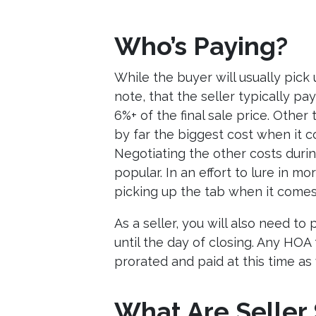
Who’s Paying?
While the buyer will usually pick 
note, that the seller typically p
6%+ of the final sale price. Other
by far the biggest cost when it c
Negotiating the other costs duri
popular. In an effort to lure in m
picking up the tab when it comes 
As a seller, you will also need to
until the day of closing. Any HO
prorated and paid at this time as 
What Are Seller