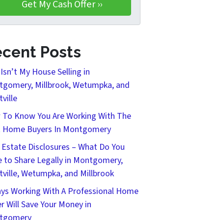
cent Posts
Isn’t My House Selling in
gomery, Millbrook, Wetumpka, and
tville
To Know You Are Working With The
t Home Buyers In Montgomery
 Estate Disclosures – What Do You
 to Share Legally in Montgomery,
tville, Wetumpka, and Millbrook
ys Working With A Professional Home
r Will Save Your Money in
tgomery