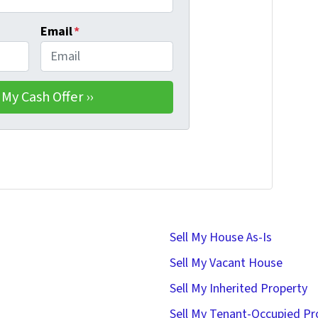
Email
*
Sell My House As-Is
Sell My Vacant House
Sell My Inherited Property
Sell My Tenant-Occupied Pr