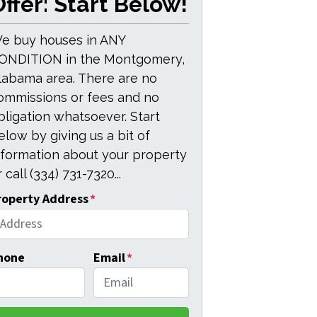
ffer: Start Below!
e buy houses in ANY
ONDITION in the Montgomery,
labama area. There are no
ommissions or fees and no
bligation whatsoever. Start
elow by giving us a bit of
nformation about your property
 call (334) 731-7320...
roperty Address
*
hone
Email
*