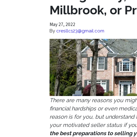
Millbrook, or Pr
May 27, 2022
By
cresllc123@gmail.com
There are many reasons you might 
financial hardships or even medical
reason is for you, but understand
your motivated seller status if you
the best preparations to selling