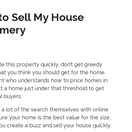
to Sell My House
omery
ate this property quickly, don’t get greedy
hat you think you should get for the home.
ent who understands how to price homes in
t a home just under that threshold to get
l buyers.
a lot of the search themselves with online
ure your home is the best value for the size,
ou create a buzz and sell your house quickly.