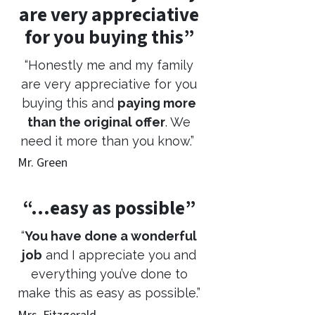
are very appreciative
for you buying this”
“Honestly me and my family
are very appreciative for you
buying this and
paying more
than the original offer
. We
need it more than you know.”
Mr. Green
“…easy as possible”
“
You have done a wonderful
job
and I appreciate you and
everything you’ve done to
make this as easy as possible.”