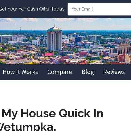
t Your Fair Cash Offer Today
How It Works
Compare
Blog
Reviews
l My House Quick In
Wetumpka,