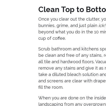
Clean Top to Bott
Once you clear out the clutter, y
bunnies, grime, and just plain
ick!
beyond what you do in the 10 min
cup of coffee.
Scrub bathroom and kitchens spot
be clean and free of any stains,
all tile and hardwood floors. Vac
remove any stains and give it as n
take a diluted bleach solution a
and screens are clear with drapes 
fill the room.
When you are done on the inside,
landscaping from any overgrown 