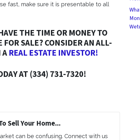
se fast, make sure it is presentable to all
What
Mont
Wet
 HAVE THE TIME OR MONEY TO
 FOR SALE? CONSIDER AN ALL-
 A
REAL ESTATE INVESTOR!
DAY AT (334) 731-7320!
To Sell Your Home...
market can be confusing. Connect with us