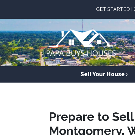
GET STARTED | Ge
Sell Your House ›
Prepare to Sel
Montgomery, 