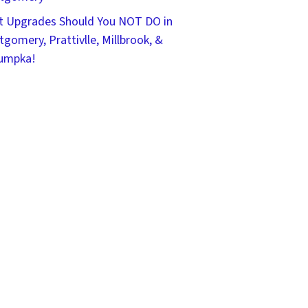
 Upgrades Should You NOT DO in
gomery, Prattivlle, Millbrook, &
umpka!