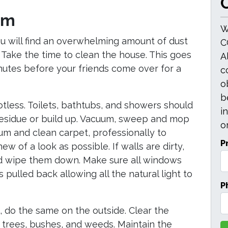
O
om
W
ou will find an overwhelming amount of dust
C
Take the time to clean the house. This goes
A
utes before your friends come over for a
c
o
b
less. Toilets, bathtubs, and showers should
i
 residue or build up. Vacuum, sweep and mop
or
uum and clean carpet, professionally to
P
ew of a look as possible. If walls are dirty,
nd wipe them down. Make sure all windows
pulled back allowing all the natural light to
P
 do the same on the outside. Clear the
trees, bushes, and weeds. Maintain the