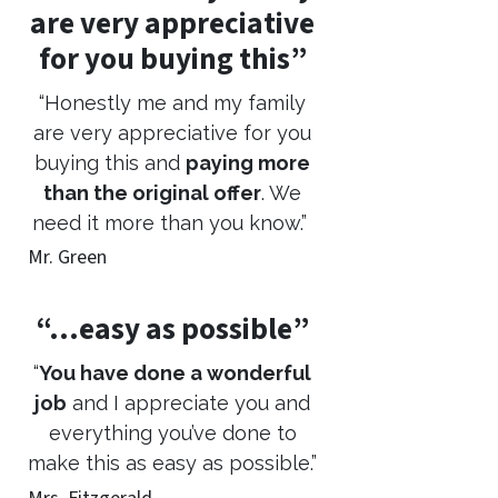
are very appreciative
for you buying this”
“Honestly me and my family
are very appreciative for you
buying this and
paying more
than the original offer
. We
need it more than you know.”
Mr. Green
“…easy as possible”
“
You have done a wonderful
job
and I appreciate you and
everything you’ve done to
make this as easy as possible.”