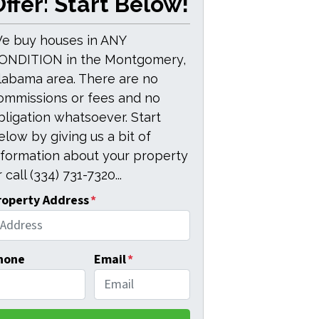
ffer: Start Below!
e buy houses in ANY
ONDITION in the Montgomery,
labama area. There are no
ommissions or fees and no
bligation whatsoever. Start
elow by giving us a bit of
nformation about your property
 call (334) 731-7320...
roperty Address
*
hone
Email
*