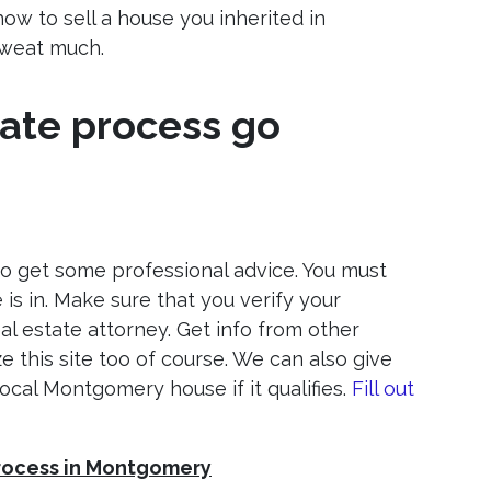
ow to sell a house you inherited in
sweat much.
ate process go
 to get some professional advice. You must
is in. Make sure that you verify your
l estate attorney. Get info from other
e this site too of course. We can also give
 local Montgomery house if it qualifies.
Fill out
process in Montgomery