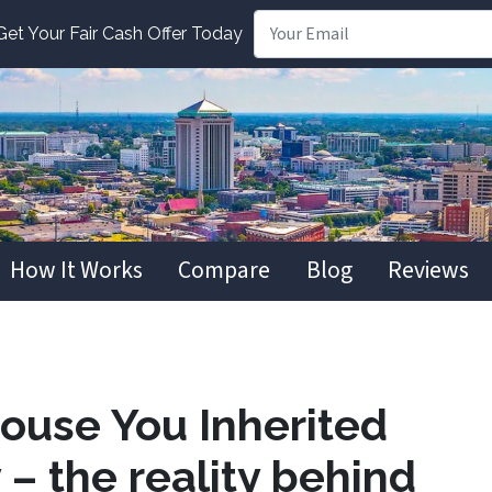
t Your Fair Cash Offer Today
How It Works
Compare
Blog
Reviews
House You Inherited
– the reality behind