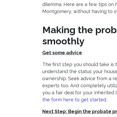
dilemma. Here are a few tips on h
Montgomery, without having to 
Making the prob
smoothly
Get some advice
The first step you should take is
understand the status your house 
ownership. Seek advice from a rea
experts too. And completely utiliz
you a fair deal for your inherited
the form here to get started.
Next Step: Begin the probate 