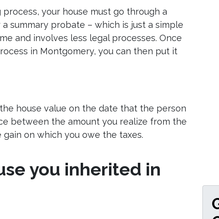
g process, your house must go through a
r a summary probate – which is just a simple
ime and involves less legal processes. Once
rocess in Montgomery, you can then put it
 the house value on the date that the person
nce between the amount you realize from the
he gain on which you owe the taxes.
use you inherited in