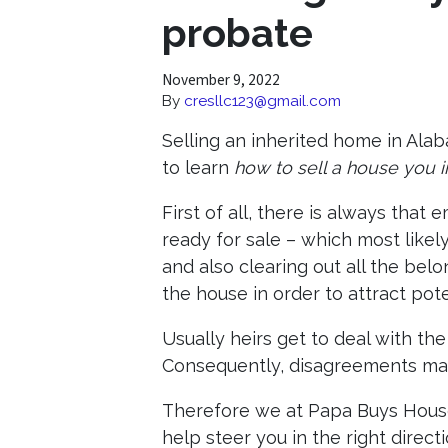
probate
November 9, 2022
By
cresllc123@gmail.com
Selling an inherited home in Ala
to learn
how to sell a house you
First of all, there is always that
ready for sale – which most likel
and also clearing out all the bel
the house in order to attract pote
Usually heirs get to deal with the
Consequently, disagreements may
Therefore we at Papa Buys House
help steer you in the right directi