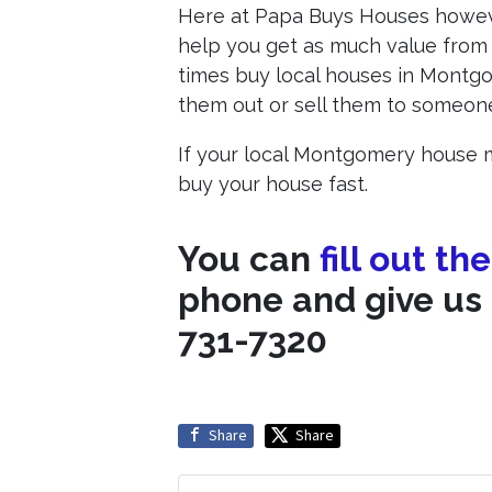
Here at Papa Buys Houses however
help you get as much value from 
times buy local houses in Montgo
them out or sell them to someone 
If your local Montgomery house m
buy your house fast.
You can
fill out th
phone and give us 
731-7320
Share
Share