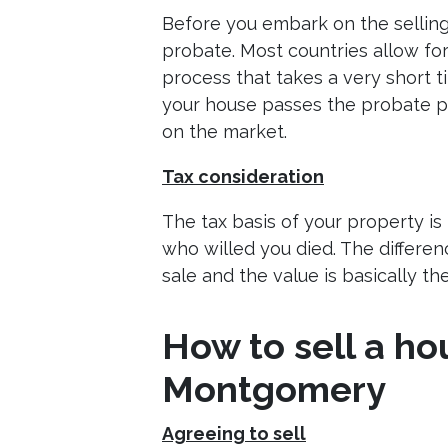
Before you embark on the sellin
probate. Most countries allow fo
process that takes a very short t
your house passes the probate p
on the market.
Tax consideration
The tax basis of your property is
who willed you died. The differe
sale and the value is basically t
How to sell a ho
Montgomery
Agreeing to sell