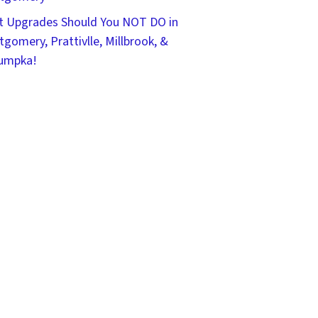
 Upgrades Should You NOT DO in
gomery, Prattivlle, Millbrook, &
umpka!