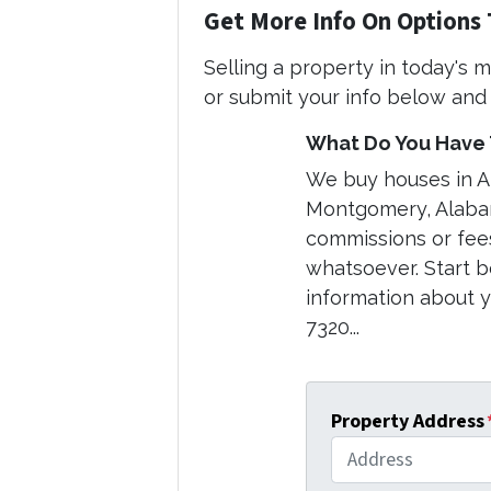
Get More Info On Options 
Selling a property in today's 
or submit your info below and 
What Do You Have T
We buy houses in 
Montgomery, Alabam
commissions or fee
whatsoever. Start b
information about yo
7320...
Property Address