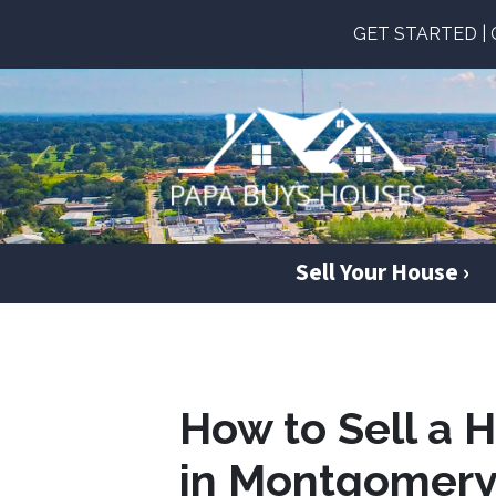
GET STARTED | Ge
Sell Your House ›
How to Sell a 
in Montgomery 