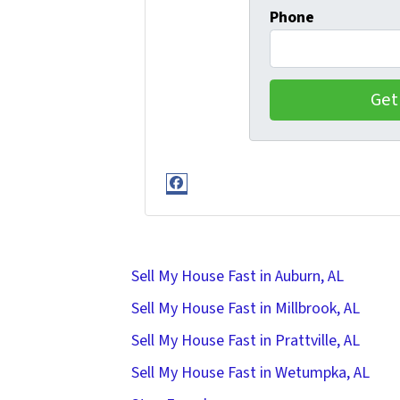
Phone
Facebook
Sell My House Fast in Auburn, AL
Sell My House Fast in Millbrook, AL
Sell My House Fast in Prattville, AL
Sell My House Fast in Wetumpka, AL