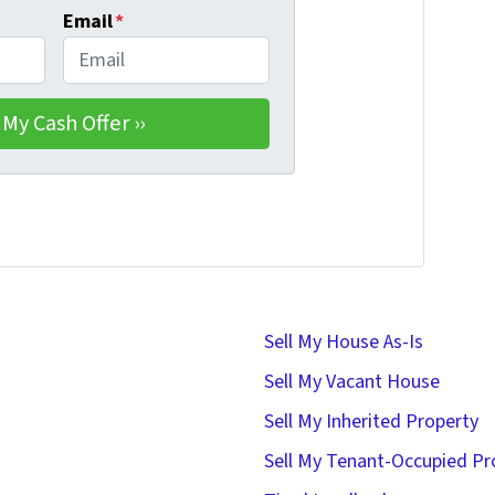
Email
*
Sell My House As-Is
Sell My Vacant House
Sell My Inherited Property
Sell My Tenant-Occupied Pr