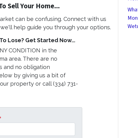
To Sell Your Home...
What
Mont
market can be confusing. Connect with us
Wet
we'll help guide you through your options.
o Lose? Get Started Now...
ANY CONDITION in the
a area. There are no
s and no obligation
elow by giving us a bit of
ur property or call (334) 731-
*