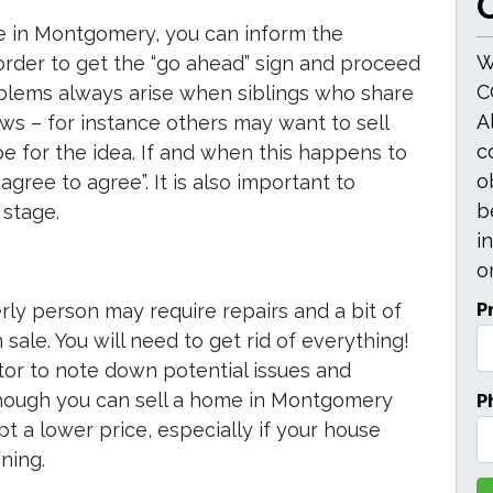
O
se in Montgomery, you can inform the
W
 order to get the “go ahead” sign and proceed
C
oblems always arise when siblings who share
A
ews – for instance others may want to sell
c
e for the idea. If and when this happens to
o
sagree to agree”. It is also important to
b
 stage.
i
or
P
rly person may require repairs and a bit of
sale. You will need to get rid of everything!
tor to note down potential issues and
P
hough you can sell a home in Montgomery
pt a lower price, especially if your house
ning.