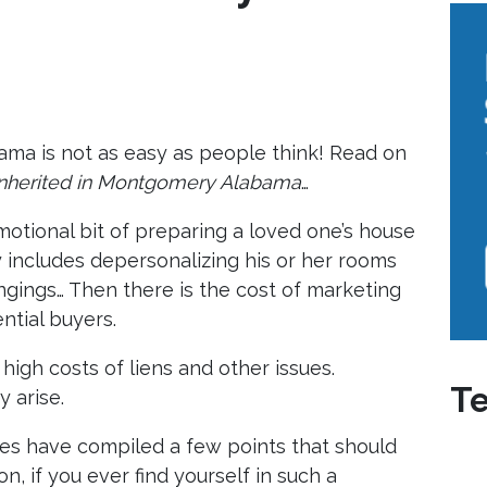
bama is not as easy as people think! Read on
 inherited in Montgomery Alabama
…
 emotional bit of preparing a loved one’s house
y includes depersonalizing his or her rooms
ongings… Then there is the cost of marketing
ntial buyers.
 high costs of liens and other issues.
Te
 arise.
s have compiled a few points that should
on, if you ever find yourself in such a