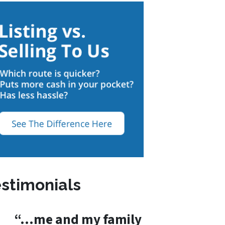
stimonials
“…me and my family