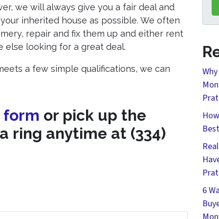
, we will always give you a fair deal and
your inherited house as possible. We often
mery, repair and fix them up and either rent
else looking for a great deal.
Re
eets a few simple qualifications, we can
Why 
Mont
Prat
e form
or pick up the
How 
Bes
a ring anytime at (334)
Real
Have
Prat
6 Wa
Buye
Mon