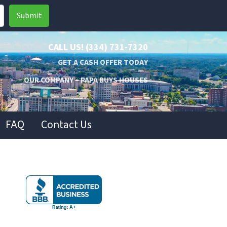
CALL US!
(334) 731-7320
GET A CASH OFFER TODAY
OUR COMPANY – PAPA BUYS HOUSES
FAQ
Contact Us