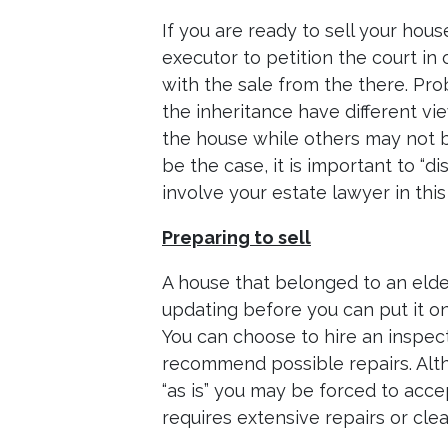
If you are ready to sell your hou
executor to petition the court in
with the sale from the there. Pr
the inheritance have different vi
the house while others may not b
be the case, it is important to “di
involve your estate lawyer in this
Preparing to sell
A house that belonged to an elde
updating before you can put it on 
You can choose to hire an inspec
recommend possible repairs. Alt
“as is” you may be forced to acce
requires extensive repairs or clea