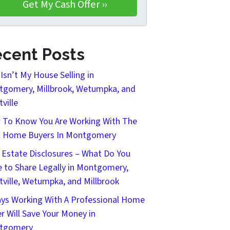
cent Posts
Isn’t My House Selling in
gomery, Millbrook, Wetumpka, and
tville
To Know You Are Working With The
t Home Buyers In Montgomery
 Estate Disclosures – What Do You
 to Share Legally in Montgomery,
tville, Wetumpka, and Millbrook
ys Working With A Professional Home
r Will Save Your Money in
tgomery