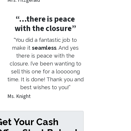
Mrs. Fitzgerald
“…there is peace
with the closure”
“You did a fantastic job to
make it
seamless
. And yes
there is peace with the
closure. I’ve been wanting to
sell this one for a looooong
time. It is done! Thank you and
best wishes to you!”
Ms. Knight
Get Your Cash