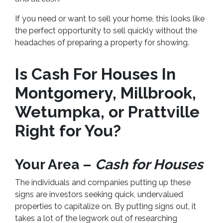
If you need or want to sell your home, this looks like
the perfect opportunity to sell quickly without the
headaches of preparing a property for showing.
Is Cash For Houses In
Montgomery, Millbrook,
Wetumpka, or Prattville
Right for You?
Your Area –
Cash for Houses
The individuals and companies putting up these
signs are investors seeking quick, undervalued
properties to capitalize on. By putting signs out, it
takes a lot of the legwork out of researching