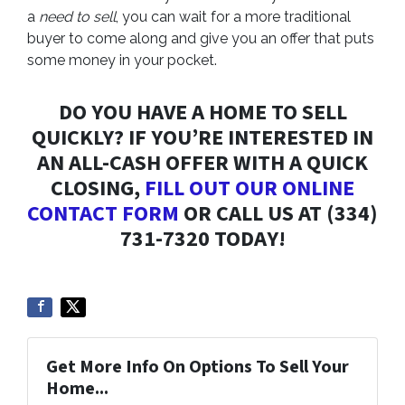
a
need to sell
, you can wait for a more traditional
buyer to come along and give you an offer that puts
some money in your pocket.
DO YOU HAVE A HOME TO SELL
QUICKLY? IF YOU’RE INTERESTED IN
AN ALL-CASH OFFER WITH A QUICK
CLOSING,
FILL OUT OUR ONLINE
CONTACT FORM
OR CALL US AT (334)
731-7320 TODAY!
Get More Info On Options To Sell Your
Home...