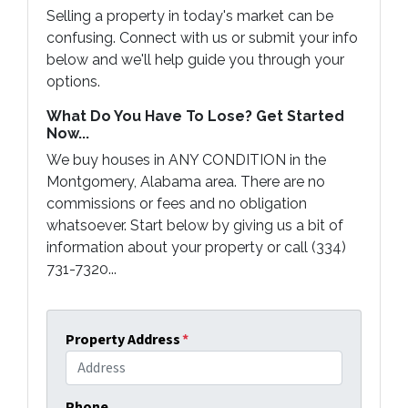
Selling a property in today's market can be
confusing. Connect with us or submit your info
below and we'll help guide you through your
options.
What Do You Have To Lose? Get Started
Now...
We buy houses in ANY CONDITION in the
Montgomery, Alabama area. There are no
commissions or fees and no obligation
whatsoever. Start below by giving us a bit of
information about your property or call (334)
731-7320...
Property Address
*
Phone