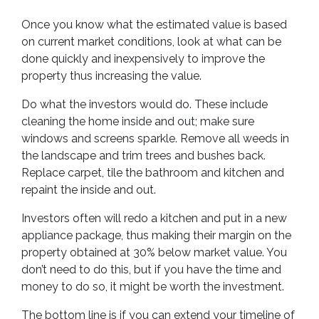
Once you know what the estimated value is based
on current market conditions, look at what can be
done quickly and inexpensively to improve the
property thus increasing the value.
Do what the investors would do. These include
cleaning the home inside and out; make sure
windows and screens sparkle. Remove all weeds in
the landscape and trim trees and bushes back.
Replace carpet, tile the bathroom and kitchen and
repaint the inside and out.
Investors often will redo a kitchen and put in a new
appliance package, thus making their margin on the
property obtained at 30% below market value. You
don’t need to do this, but if you have the time and
money to do so, it might be worth the investment.
The bottom line is if you can extend your timeline of