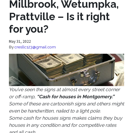
Millbrook, Wetumpka,
Prattville – Is it right
for you?
May 31, 2022
By
cresllc123@gmail.com
You’ve seen the signs at almost every street corner
or off-ramp,
“Cash for houses in Montgomery.”
Some of these are cartoonish signs and others might
even be handwritten, nailed to a light pole.
Some cash for houses signs makes claims they buy
houses in any condition and for competitive rates
and all cash.