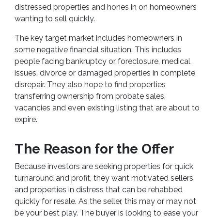
distressed properties and hones in on homeowners
wanting to sell quickly.
The key target market includes homeowners in
some negative financial situation. This includes
people facing bankruptcy or foreclosure, medical
issues, divorce or damaged properties in complete
disrepair. They also hope to find properties
transferring ownership from probate sales,
vacancies and even existing listing that are about to
expire.
The Reason for the Offer
Because investors are seeking properties for quick
turnaround and profit, they want motivated sellers
and properties in distress that can be rehabbed
quickly for resale. As the seller, this may or may not
be your best play. The buyer is looking to ease your