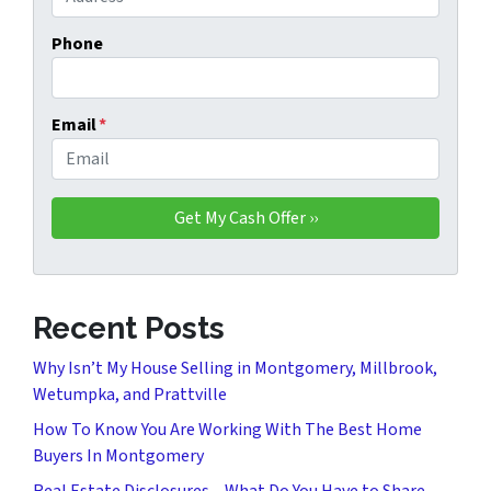
Phone
Email
*
Recent Posts
Why Isn’t My House Selling in Montgomery, Millbrook,
Wetumpka, and Prattville
How To Know You Are Working With The Best Home
Buyers In Montgomery
Real Estate Disclosures – What Do You Have to Share