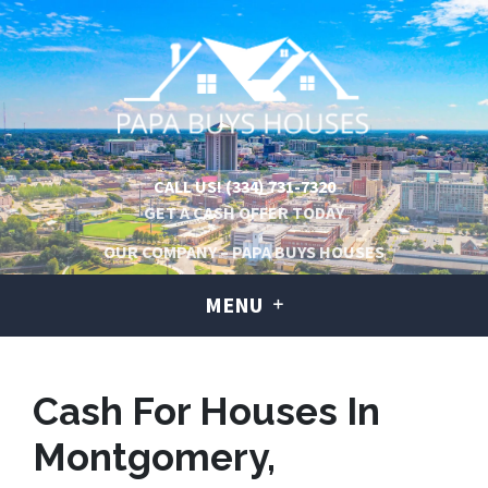
CALL US!
(334) 731-7320
GET A CASH OFFER TODAY
OUR COMPANY – PAPA BUYS HOUSES
MENU
Cash For Houses In
Montgomery,