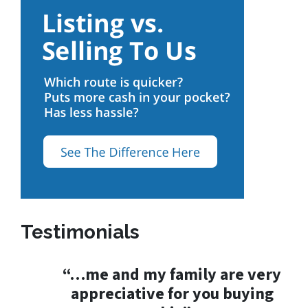
Testimonials
“…me and my family are very
appreciative for you buying