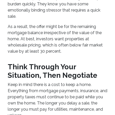
burden quickly. They know you have some
emotionally binding stressor that requires a quick
sale.
As a result, the offer might be for the remaining
mortgage balance irrespective of the value of the
home. At best, investors want properties at
wholesale pricing, which is often below fair market
value by at least 30 percent.
Think Through Your
Situation, Then Negotiate
Keep in mind there is a cost to keep a home.
Everything from mortgage payments, insurance, and
property taxes must continue to be paid while you
own the home. The longer you delay a sale, the
longer you must pay for utilities, maintenance, and