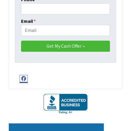
Email
*
Facebook