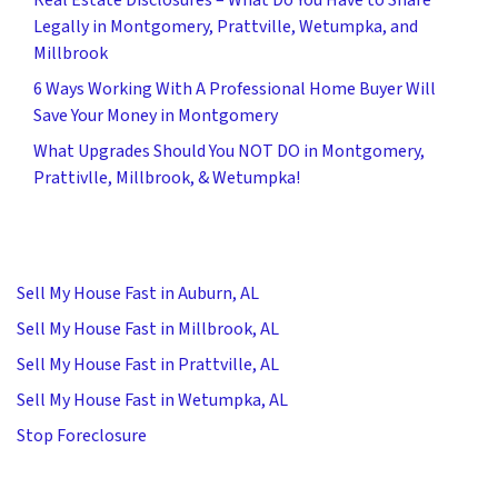
Legally in Montgomery, Prattville, Wetumpka, and
Millbrook
6 Ways Working With A Professional Home Buyer Will
Save Your Money in Montgomery
What Upgrades Should You NOT DO in Montgomery,
Prattivlle, Millbrook, & Wetumpka!
Sell My House Fast in Auburn, AL
Sell My House Fast in Millbrook, AL
Sell My House Fast in Prattville, AL
Sell My House Fast in Wetumpka, AL
Stop Foreclosure