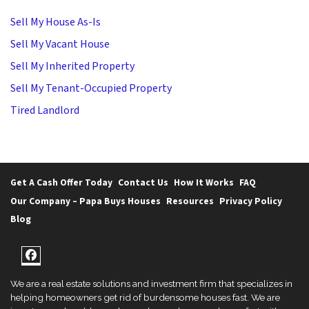
Sell My House As-Is
Sell My Vacant House
Sell My Inherited Property
Sell My Tenant-Occupied Property
Tired Landlord
Get A Cash Offer Today
Contact Us
How It Works
FAQ
Our Company – Papa Buys Houses
Resources
Privacy Policy
Blog
Facebook
We are a real estate solutions and investment firm that specializes in
helping homeowners get rid of burdensome houses fast. We are