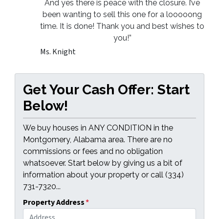
And yes there is peace with the closure. I’ve
been wanting to sell this one for a looooong
time. It is done! Thank you and best wishes to
you!”
Ms. Knight
Get Your Cash Offer: Start
Below!
We buy houses in ANY CONDITION in the
Montgomery, Alabama area. There are no
commissions or fees and no obligation
whatsoever. Start below by giving us a bit of
information about your property or call (334)
731-7320...
Property Address
*