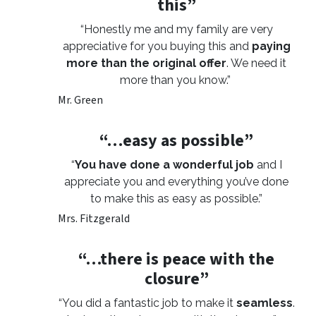
this”
“Honestly me and my family are very
appreciative for you buying this and
paying
more than the original offer
. We need it
more than you know.”
Mr. Green
“…easy as possible”
“
You have done a wonderful job
and I
appreciate you and everything you’ve done
to make this as easy as possible.”
Mrs. Fitzgerald
“…there is peace with the
closure”
“You did a fantastic job to make it
seamless
.