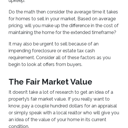
upkeep.
Do the math then consider the average time it takes
for homes to sell in your market. Based on average
pricing, will you make up the difference in the cost of
maintaining the home for the extended timeframe?
It may also be urgent to sell because of an
impending foreclosure or estate tax cash
requirement. Consider all of these factors as you
begin to look at offers from buyers.
The Fair Market Value
It doesn’t take a lot of research to get an idea of a
property’s fair market value. If you really want to
know, pay a couple hundred dollars for an appraisal
or simply speak with a local realtor who will give you
an idea of the value of your home in its current
condition.