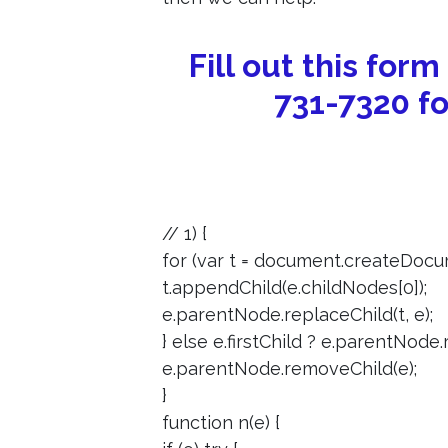
Fill out this form
731-7320 fo
// 1) {
for (var t = document.createDocum
t.appendChild(e.childNodes[0]);
e.parentNode.replaceChild(t, e);
} else e.firstChild ? e.parentNode.r
e.parentNode.removeChild(e);
}
function n(e) {