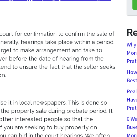
Re
court for confirmation to confirm the sale of
erally, hearings take place within a period
Why 
forget to make arrangement and take 10
Mont
yer before the date of hearing from the
Prat
tend to ensure the fact that the seller seeks
How 
on.
Bes
Real
Have
se it in local newspapers. This is done so
Prat
 the property sale during probate period. It
6 Wa
 other interested people so that the
Buye
if you are seeking to buy property on
Mon
u can bid in the court hearings. We often