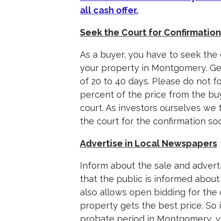
all cash offer.
Seek the Court for Confirmation
As a buyer, you have to seek the 
your property in Montgomery. Gen
of 20 to 40 days. Please do not 
percent of the price from the bu
court. As investors ourselves we 
the court for the confirmation so
Advertise in Local Newspapers
Inform about the sale and adverti
that the public is informed about
also allows open bidding for the
property gets the best price. So 
probate period in Montgomery, yo