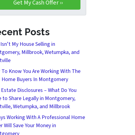
cent Posts
Isn’t My House Selling in
gomery, Millbrook, Wetumpka, and
tville
To Know You Are Working With The
t Home Buyers In Montgomery
 Estate Disclosures – What Do You
 to Share Legally in Montgomery,
tville, Wetumpka, and Millbrook
ys Working With A Professional Home
r Will Save Your Money in
tgomery