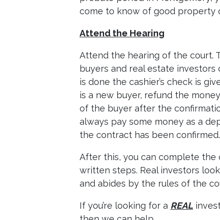
come to know of good property 
Attend the Hearing
Attend the hearing of the court. 
buyers and real estate investors 
is done the cashier’s check is give
is a new buyer, refund the money
of the buyer after the confirmat
always pay some money as a deposi
the contract has been confirmed.
After this, you can complete the
written steps. Real investors loo
and abides by the rules of the co
If you’re looking for a
REAL
invest
then we can help.