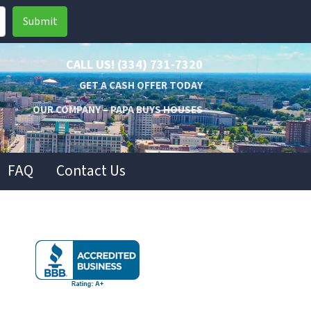
CALL US!
(334) 731-7320
GET A CASH OFFER TODAY
OUR COMPANY – PAPA BUYS HOUSES
FAQ
Contact Us