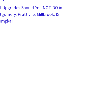
 Upgrades Should You NOT DO in
gomery, Prattivlle, Millbrook, &
umpka!