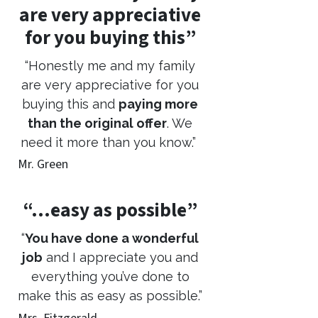
are very appreciative
for you buying this”
“Honestly me and my family
are very appreciative for you
buying this and
paying more
than the original offer
. We
need it more than you know.”
Mr. Green
“…easy as possible”
“
You have done a wonderful
job
and I appreciate you and
everything you’ve done to
make this as easy as possible.”