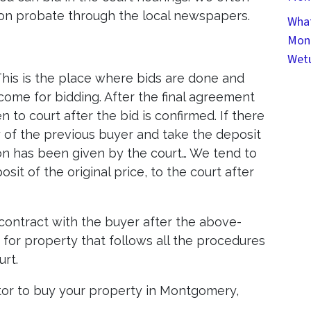
on probate through the local newspapers.
What
Mont
Wet
This is the place where bids are done and
come for bidding. After the final agreement
n to court after the bid is confirmed. If there
 of the previous buyer and take the deposit
ion has been given by the court… We tend to
t of the original price, to the court after
 contract with the buyer after the above-
k for property that follows all the procedures
urt.
or to buy your property in Montgomery,