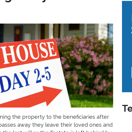
Te
ning the property to the beneficiaries after
passes away they leave their loved ones and