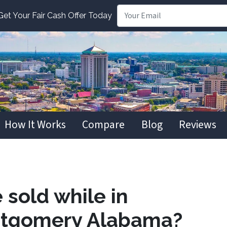
t Your Fair Cash Offer Today
How It Works
Compare
Blog
Reviews
 sold while in
ntgomery Alabama?