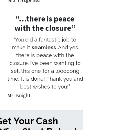
Mrs. Fitzgerald
“…there is peace
with the closure”
“You did a fantastic job to
make it
seamless
. And yes
there is peace with the
closure. I’ve been wanting to
sell this one for a looooong
time. It is done! Thank you and
best wishes to you!”
Ms. Knight
Get Your Cash