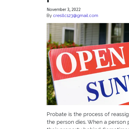
November 3, 2022
By
cresllc123@gmail.com
Probate is the process of reassig
the person dies. When a person 