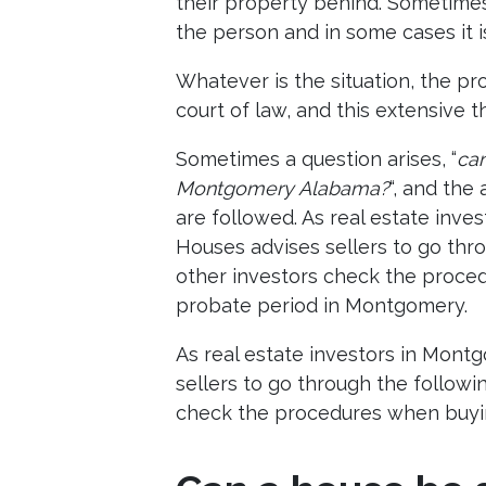
their property behind. Sometimes 
the person and in some cases it i
Whatever is the situation, the pr
court of law, and this extensive
Sometimes a question arises, “
can
Montgomery Alabama?
“, and the 
are followed. As real estate inv
Houses advises sellers to go thr
other investors check the proce
probate period in Montgomery.
As real estate investors in Mon
sellers to go through the followi
check the procedures when buyi