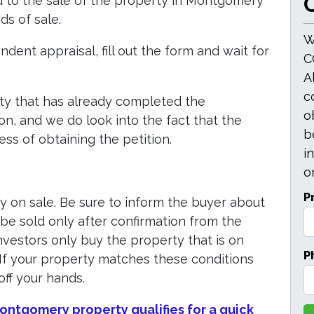
O
ed to the sale of the property in Montgomery
s of sale.
W
dent appraisal, fill out the form and wait for
C
A
c
ty that has already completed the
o
on, and we do look into the fact that the
b
ss of obtaining the petition.
i
or
P
y on sale. Be sure to inform the buyer about
 be sold only after confirmation from the
 investors only buy the property that is on
P
. If your property matches these conditions
off your hands.
 Montgomery property qualifies for a quick