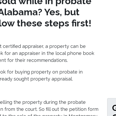
old while in probate
Alabama? Yes, but
ow these steps first!
 certified appraiser, a property can be
ok for an appraiser in the local phone book
gent for their recommendations.
look for buying property on probate in
eady sought property appraisal.
elling the property during the probate
 from the court. So fill out the petition form