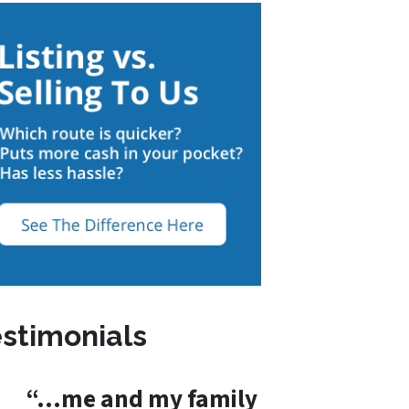
stimonials
“…me and my family