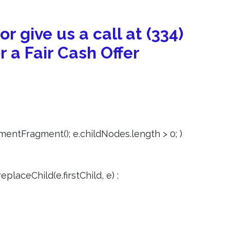
 or give us a call at (334)
r a Fair Cash Offer
entFragment(); e.childNodes.length > 0; )
eplaceChild(e.firstChild, e) :