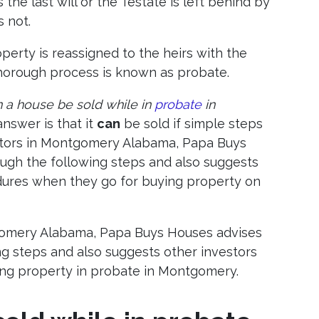
the last will or the Testate is left behind by
s not.
operty is reassigned to the heirs with the
 thorough process is known as probate.
 a house be sold while in
probate
in
answer is that it
can
be sold if simple steps
estors in Montgomery Alabama, Papa Buys
ough the following steps and also suggests
dures when they go for buying property on
tgomery Alabama, Papa Buys Houses advises
ng steps and also suggests other investors
ng property in probate in Montgomery.