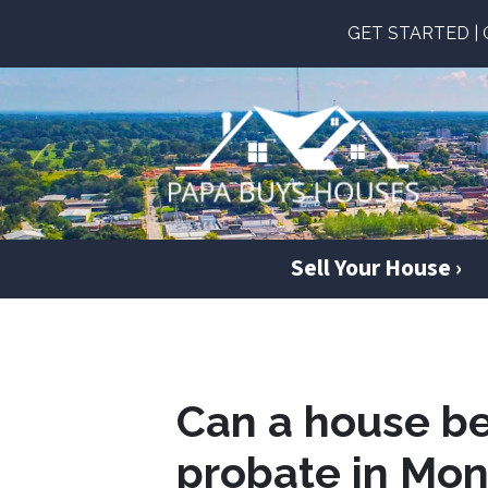
GET STARTED | Ge
Sell Your House ›
Can a house be
probate in Mo