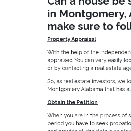
Can a house be s
in Montgomery, 
make sure to foll
Property Appraisal
With the help of the independent
appraised. You can very easily lo
or by contacting a real estate a
So, as real estate investors, we 
Montgomery Alabama that has alr
Obtain the Petition
When you are in the process of s
period you have to seek probation