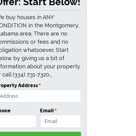
ffer: Start Below!
e buy houses in ANY
ONDITION in the Montgomery,
labama area. There are no
ommissions or fees and no
bligation whatsoever. Start
elow by giving us a bit of
nformation about your property
 call (334) 731-7320...
roperty Address
*
hone
Email
*