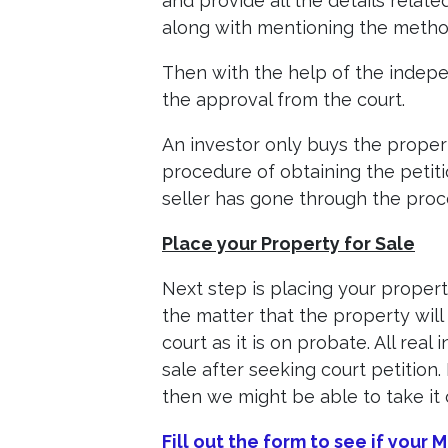
and provide all the details relat
along with mentioning the method
Then with the help of the indepen
the approval from the court.
An investor only buys the proper
procedure of obtaining the petiti
seller has gone through the proce
Place your Property for Sale
Next step is placing your propert
the matter that the property will
court as it is on probate. All real
sale after seeking court petition
then we might be able to take it 
Fill out the form to see if your