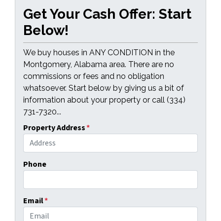
Get Your Cash Offer: Start
Below!
We buy houses in ANY CONDITION in the
Montgomery, Alabama area. There are no
commissions or fees and no obligation
whatsoever. Start below by giving us a bit of
information about your property or call (334)
731-7320...
Property Address
*
Phone
Email
*