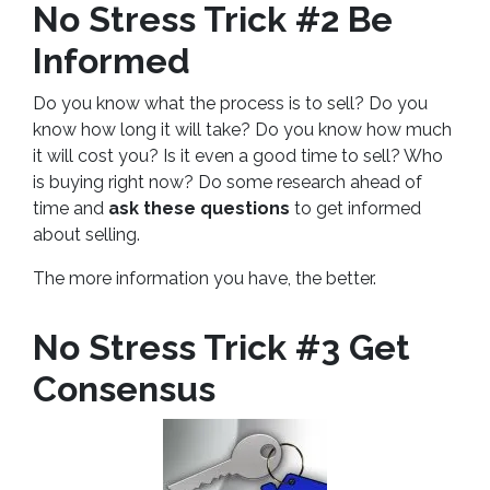
No Stress Trick #2 Be
Informed
Do you know what the process is to sell? Do you
know how long it will take? Do you know how much
it will cost you? Is it even a good time to sell? Who
is buying right now? Do some research ahead of
time and
ask these questions
to get informed
about selling.
The more information you have, the better.
No Stress Trick #3 Get
Consensus