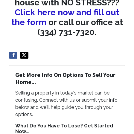
house with NO STRESS???
Click here now and fill out
the form
or call our office at
(334) 731-7320.
Get More Info On Options To Sell Your
Home...
Selling a property in today's market can be
confusing. Connect with us or submit your info
below and we'll help guide you through your
options.
What Do You Have To Lose? Get Started
Now...