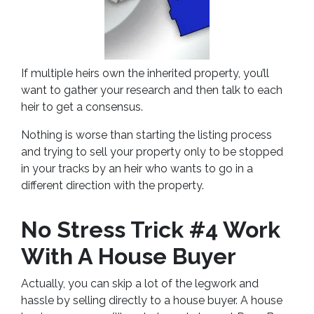
If multiple heirs own the inherited property, you’ll
want to gather your research and then talk to each
heir to get a consensus.
Nothing is worse than starting the listing process
and trying to sell your property only to be stopped
in your tracks by an heir who wants to go in a
different direction with the property.
No Stress Trick #4 Work
With A House Buyer
Actually, you can skip a lot of the legwork and
hassle by selling directly to a house buyer. A house