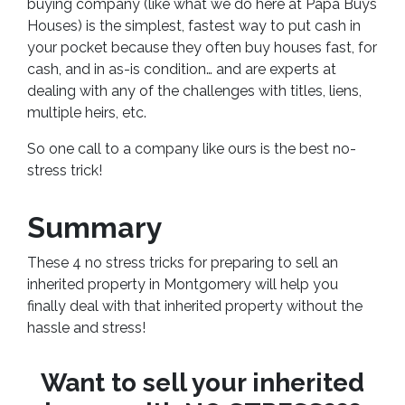
buying company (like what we do here at Papa Buys
Houses) is the simplest, fastest way to put cash in
your pocket because they often buy houses fast, for
cash, and in as-is condition… and are experts at
dealing with any of the challenges with titles, liens,
multiple heirs, etc.
So one call to a company like ours is the best no-
stress trick!
Summary
These 4 no stress tricks for preparing to sell an
inherited property in Montgomery will help you
finally deal with that inherited property without the
hassle and stress!
Want to sell your inherited