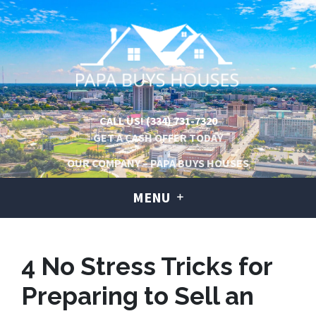
CALL US!
(334) 731-7320
GET A CASH OFFER TODAY
OUR COMPANY – PAPA BUYS HOUSES
MENU
4 No Stress Tricks for
Preparing to Sell an