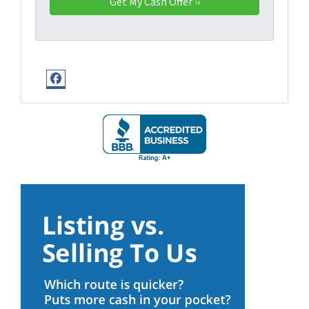
Facebook