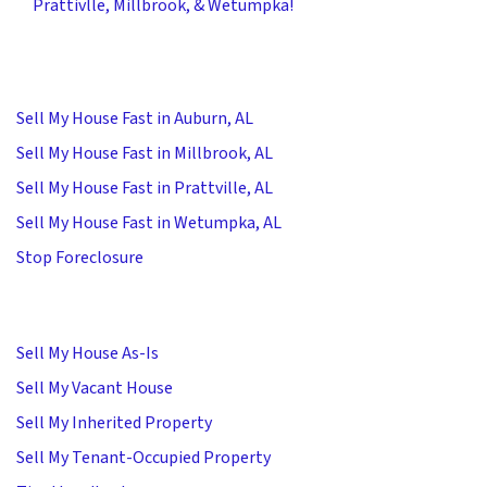
Prattivlle, Millbrook, & Wetumpka!
Sell My House Fast in Auburn, AL
Sell My House Fast in Millbrook, AL
Sell My House Fast in Prattville, AL
Sell My House Fast in Wetumpka, AL
Stop Foreclosure
Sell My House As-Is
Sell My Vacant House
Sell My Inherited Property
Sell My Tenant-Occupied Property