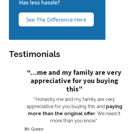
Testimonials
“…me and my family are very
appreciative for you buying
this”
“Honestly me and my family are very
appreciative for you buying this and
paying
more than the original offer
. We need it
more than you know.”
Mr. Green