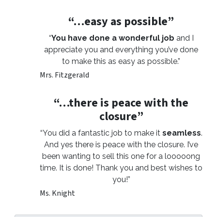
“…easy as possible”
“
You have done a wonderful job
and I
appreciate you and everything you’ve done
to make this as easy as possible.”
Mrs. Fitzgerald
“…there is peace with the
closure”
“You did a fantastic job to make it
seamless
.
And yes there is peace with the closure. I’ve
been wanting to sell this one for a looooong
time. It is done! Thank you and best wishes to
you!”
Ms. Knight