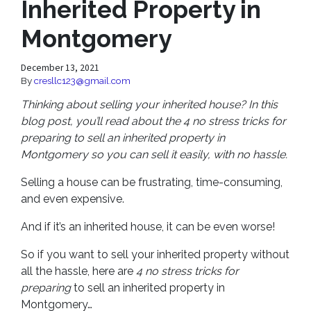
Inherited Property in
Montgomery
December 13, 2021
By
cresllc123@gmail.com
Thinking about selling your inherited house? In this
blog post, you’ll read about the 4 no stress tricks for
preparing to sell an inherited property in
Montgomery so you can sell it easily, with no hassle.
Selling a house can be frustrating, time-consuming,
and even expensive.
And if it’s an inherited house, it can be even worse!
So if you want to sell your inherited property without
all the hassle, here are
4 no stress tricks for
preparing
to sell an inherited property in
Montgomery…