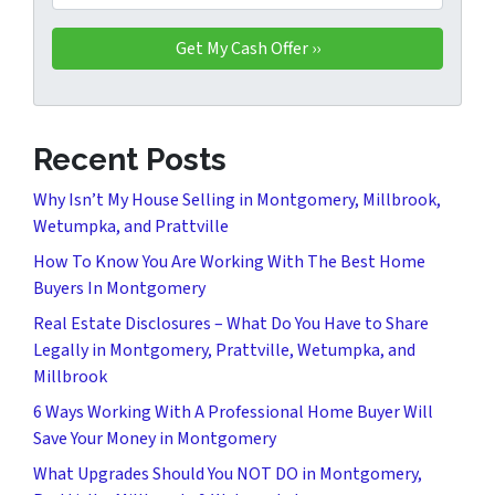
Recent Posts
Why Isn’t My House Selling in Montgomery, Millbrook,
Wetumpka, and Prattville
How To Know You Are Working With The Best Home
Buyers In Montgomery
Real Estate Disclosures – What Do You Have to Share
Legally in Montgomery, Prattville, Wetumpka, and
Millbrook
6 Ways Working With A Professional Home Buyer Will
Save Your Money in Montgomery
What Upgrades Should You NOT DO in Montgomery,