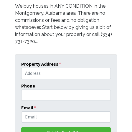
We buy houses in ANY CONDITION in the
Montgomery, Alabama area. There are no
commissions or fees and no obligation
whatsoever. Start below by giving us a bit of
information about your property or call (334)
731-7320...
Property Address
*
Phone
Email
*