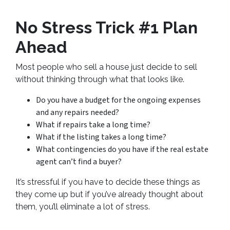
No Stress Trick #1 Plan
Ahead
Most people who sell a house just decide to sell
without thinking through what that looks like.
Do you have a budget for the ongoing expenses
and any repairs needed?
What if repairs take a long time?
What if the listing takes a long time?
What contingencies do you have if the real estate
agent can’t find a buyer?
It’s stressful if you have to decide these things as
they come up but if you’ve already thought about
them, you’ll eliminate a lot of stress.